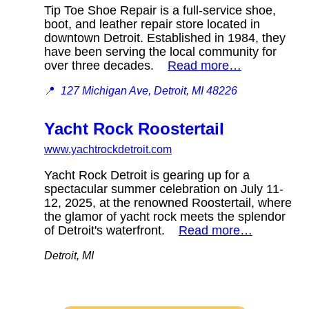
Tip Toe Shoe Repair is a full-service shoe,
boot, and leather repair store located in
downtown Detroit. Established in 1984, they
have been serving the local community for
over three decades.
Read more…
📍
127 Michigan Ave, Detroit, MI 48226
Yacht Rock Roostertail
www.yachtrockdetroit.com
Yacht Rock Detroit is gearing up for a
spectacular summer celebration on July 11-
12, 2025, at the renowned Roostertail, where
the glamor of yacht rock meets the splendor
of Detroit's waterfront.
Read more…
Detroit, MI