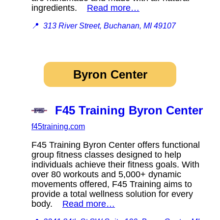
ingredients.
Read more…
📍
313 River Street, Buchanan, MI 49107
Byron Center
F45 Training Byron Center
f45training.com
F45 Training Byron Center offers functional
group fitness classes designed to help
individuals achieve their fitness goals. With
over 80 workouts and 5,000+ dynamic
movements offered, F45 Training aims to
provide a total wellness solution for every
body.
Read more…