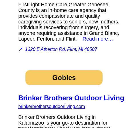
FirstLight Home Care Greater Genesee
County is an in-home care agency that
provides compassionate and quality
caregiving services to seniors, new mothers,
individuals recovering from surgery, and
anyone requiring assistance in Grand Blanc,
Lapeer, Fenton, and Flint.
Read more…
📍
1320 E Atherton Rd, Flint, MI 48507
Gobles
Brinker Brothers Outdoor Living
brinkerbrothersoutdoorliving.com
Brinker Brothers Outdoor Living in
Kalamazoo is your go-to destination for