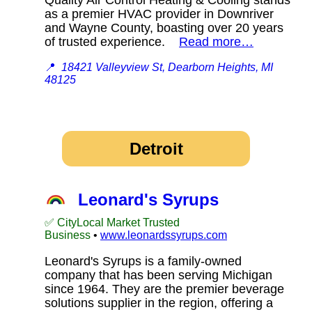
as a premier HVAC provider in Downriver
and Wayne County, boasting over 20 years
of trusted experience.
Read more…
📍
18421 Valleyview St, Dearborn Heights, MI
48125
Detroit
Leonard's Syrups
✅ CityLocal Market Trusted
Business
•
www.leonardssyrups.com
Leonard's Syrups is a family-owned
company that has been serving Michigan
since 1964. They are the premier beverage
solutions supplier in the region, offering a