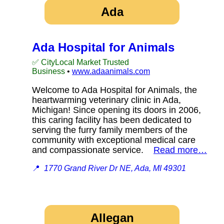
Ada
Ada Hospital for Animals
✅ CityLocal Market Trusted
Business
•
www.adaanimals.com
Welcome to Ada Hospital for Animals, the
heartwarming veterinary clinic in Ada,
Michigan! Since opening its doors in 2006,
this caring facility has been dedicated to
serving the furry family members of the
community with exceptional medical care
and compassionate service.
Read more…
📍
1770 Grand River Dr NE, Ada, MI 49301
Allegan