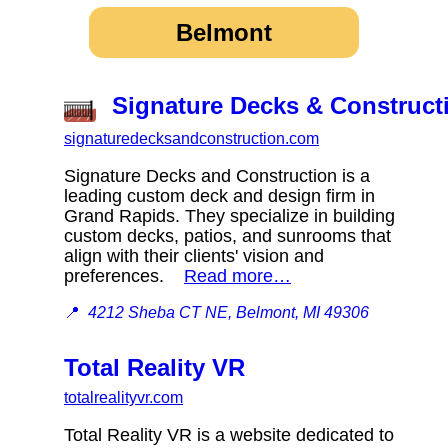
Belmont
Signature Decks & Construct
signaturedecksandconstruction.com
Signature Decks and Construction is a
leading custom deck and design firm in
Grand Rapids. They specialize in building
custom decks, patios, and sunrooms that
align with their clients' vision and
preferences.
Read more…
📍
4212 Sheba CT NE, Belmont, MI 49306
Total Reality VR
totalrealityvr.com
Total Reality VR is a website dedicated to