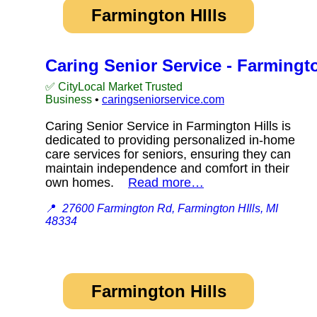
Farmington HIlls
Caring Senior Service - Farmingto
✅ CityLocal Market Trusted
Business
•
caringseniorservice.com
Caring Senior Service in Farmington Hills is
dedicated to providing personalized in-home
care services for seniors, ensuring they can
maintain independence and comfort in their
own homes.
Read more…
📍
27600 Farmington Rd, Farmington HIlls, MI
48334
Farmington Hills