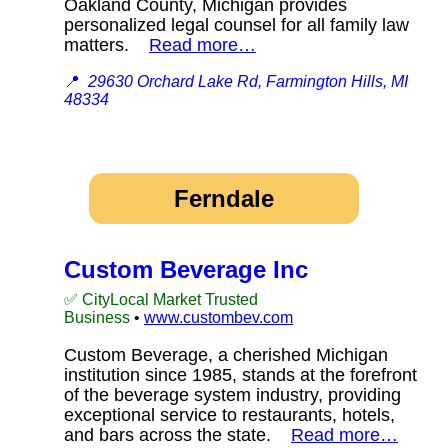
Oakland County, Michigan provides
personalized legal counsel for all family law
matters.
Read more…
📍
29630 Orchard Lake Rd, Farmington Hills, MI
48334
Ferndale
Custom Beverage Inc
✅ CityLocal Market Trusted
Business
•
www.custombev.com
Custom Beverage, a cherished Michigan
institution since 1985, stands at the forefront
of the beverage system industry, providing
exceptional service to restaurants, hotels,
and bars across the state.
Read more…