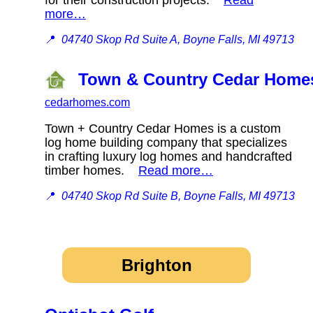
more…
📍
04740 Skop Rd Suite A, Boyne Falls, MI 49713
Town & Country Cedar Homes
cedarhomes.com
Town + Country Cedar Homes is a custom
log home building company that specializes
in crafting luxury log homes and handcrafted
timber homes.
Read more…
📍
04740 Skop Rd Suite B, Boyne Falls, MI 49713
Brighton