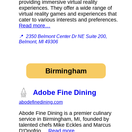
providing immersive virtual reality
experiences. They offer a wide range of
virtual reality games and experiences that
cater to various interests and preferences.
Read more…
📍
2350 Belmont Center Dr NE Suite 200,
Belmont, MI 49306
Birmingham
Adobe Fine Dining
abodefinedining.com
Abode Fine Dining is a premier culinary
service in Birmingham, MI, founded by
talented chefs Mike Eckles and Marcus
D'Onofrio.
Read more…