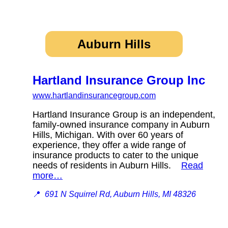
Auburn Hills
Hartland Insurance Group Inc
www.hartlandinsurancegroup.com
Hartland Insurance Group is an independent,
family-owned insurance company in Auburn
Hills, Michigan. With over 60 years of
experience, they offer a wide range of
insurance products to cater to the unique
needs of residents in Auburn Hills.
Read
more…
📍
691 N Squirrel Rd, Auburn Hills, MI 48326