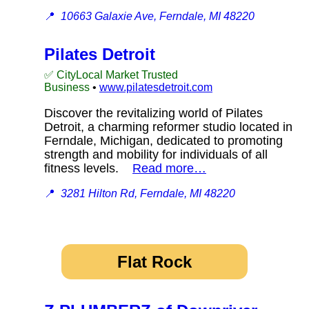
📍
10663 Galaxie Ave, Ferndale, MI 48220
Pilates Detroit
✅ CityLocal Market Trusted
Business
•
www.pilatesdetroit.com
Discover the revitalizing world of Pilates
Detroit, a charming reformer studio located in
Ferndale, Michigan, dedicated to promoting
strength and mobility for individuals of all
fitness levels.
Read more…
📍
3281 Hilton Rd, Ferndale, MI 48220
Flat Rock