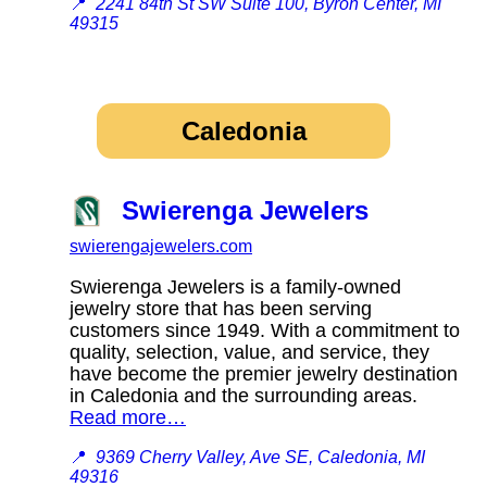
📍
2241 84th St SW Suite 100, Byron Center, MI
49315
Caledonia
Swierenga Jewelers
swierengajewelers.com
Swierenga Jewelers is a family-owned
jewelry store that has been serving
customers since 1949. With a commitment to
quality, selection, value, and service, they
have become the premier jewelry destination
in Caledonia and the surrounding areas.
Read more…
📍
9369 Cherry Valley, Ave SE, Caledonia, MI
49316