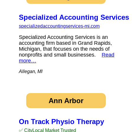
Specialized Accounting Services
specializedaccountingservices-mi.com
Specialized Accounting Services is an
accounting firm based in Grand Rapids,
Michigan, that focuses on the needs of
nonprofits and small businesses.
Read
more…
Allegan, MI
Ann Arbor
On Track Physio Therapy
✅ CityLocal Market Trusted