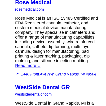
Rose Medical
rosemedical.com
Rose Medical is an ISO 13485 Certified and
FDA Registered cannula, catheter, and
custom medical device manufacturing
company. They specialize in catheters and
offer a range of manufacturing capabilities
including device assembly, wire reinforced
cannula, catheter tip forming, multi-layer
cannula, design for manufacturing, pad
printing & laser marking, packaging, dip
molding, and silicone injection molding.
Read more…
📍
1440 Front Ave NW, Grand Rapids, MI 49504
WestSide Dental GR
westsidedentalgr.com
WestSide Dental in Grand Rapids, MI is a