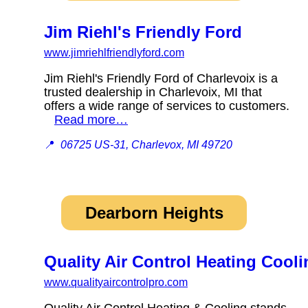
Jim Riehl's Friendly Ford
www.jimriehlfriendlyford.com
Jim Riehl's Friendly Ford of Charlevoix is a
trusted dealership in Charlevoix, MI that
offers a wide range of services to customers.
Read more…
📍
06725 US-31, Charlevox, MI 49720
Dearborn Heights
Quality Air Control Heating Cooli
www.qualityaircontrolpro.com
Quality Air Control Heating & Cooling stands