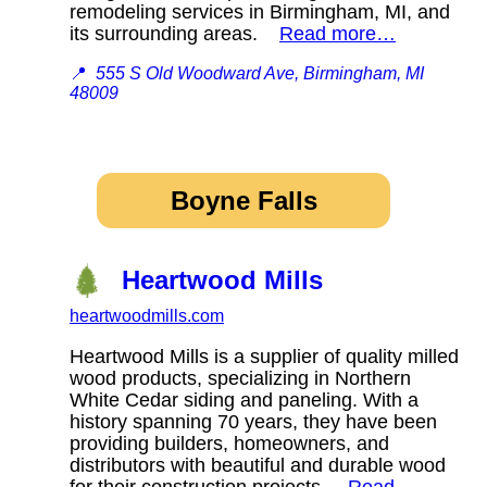
remodeling services in Birmingham, MI, and
its surrounding areas.
Read more…
📍
555 S Old Woodward Ave, Birmingham, MI
48009
Boyne Falls
Heartwood Mills
heartwoodmills.com
Heartwood Mills is a supplier of quality milled
wood products, specializing in Northern
White Cedar siding and paneling. With a
history spanning 70 years, they have been
providing builders, homeowners, and
distributors with beautiful and durable wood
for their construction projects.
Read