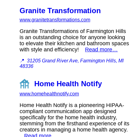
Granite Transformation
www.granitetransformations.com
Granite Transformations of Farmington Hills
is an outstanding choice for anyone looking
to elevate their kitchen and bathroom spaces
with style and efficiency!
Read more…
📍
31205 Grand River Ave, Farmington Hills, MI
48336
Home Health Notify
www.homehealthnotify.com
Home Health Notify is a pioneering HIPAA-
compliant communication app designed
specifically for the home health industry,
stemming from the firsthand experience of its
creators in managing a home health agency.
Read more…