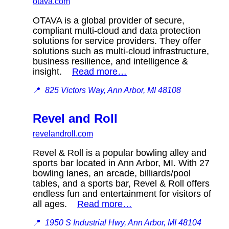
otava.com
OTAVA is a global provider of secure,
compliant multi-cloud and data protection
solutions for service providers. They offer
solutions such as multi-cloud infrastructure,
business resilience, and intelligence &
insight.
Read more…
📍
825 Victors Way, Ann Arbor, MI 48108
Revel and Roll
revelandroll.com
Revel & Roll is a popular bowling alley and
sports bar located in Ann Arbor, MI. With 27
bowling lanes, an arcade, billiards/pool
tables, and a sports bar, Revel & Roll offers
endless fun and entertainment for visitors of
all ages.
Read more…
📍
1950 S Industrial Hwy, Ann Arbor, MI 48104