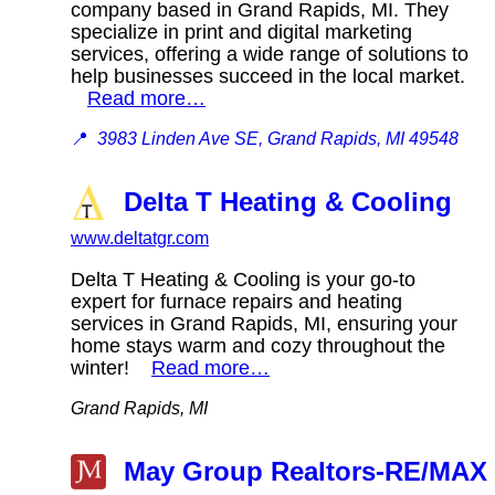
company based in Grand Rapids, MI. They
specialize in print and digital marketing
services, offering a wide range of solutions to
help businesses succeed in the local market.
Read more…
📍
3983 Linden Ave SE, Grand Rapids, MI 49548
Delta T Heating & Cooling
www.deltatgr.com
Delta T Heating & Cooling is your go-to
expert for furnace repairs and heating
services in Grand Rapids, MI, ensuring your
home stays warm and cozy throughout the
winter!
Read more…
Grand Rapids, MI
May Group Realtors-RE/MAX 