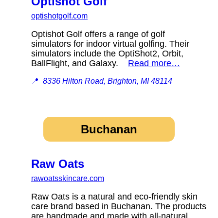
Optishot Golf
optishotgolf.com
Optishot Golf offers a range of golf
simulators for indoor virtual golfing. Their
simulators include the OptiShot2, Orbit,
BallFlight, and Galaxy.
Read more…
📍
8336 Hilton Road, Brighton, MI 48114
Buchanan
Raw Oats
rawoatsskincare.com
Raw Oats is a natural and eco-friendly skin
care brand based in Buchanan. The products
are handmade and made with all-natural