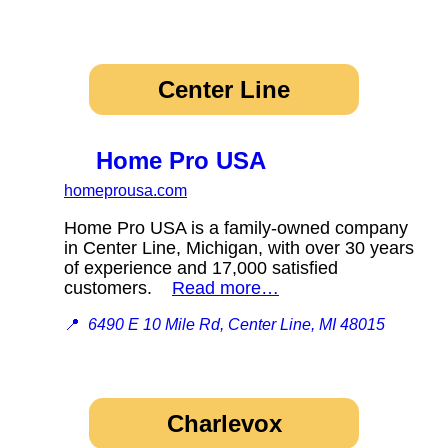
Center Line
Home Pro USA
homeprousa.com
Home Pro USA is a family-owned company
in Center Line, Michigan, with over 30 years
of experience and 17,000 satisfied
customers.
Read more…
📍
6490 E 10 Mile Rd, Center Line, MI 48015
Charlevox