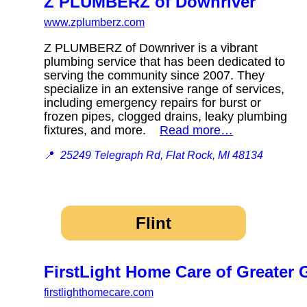
Z PLUMBERZ of Downriver
www.zplumberz.com
Z PLUMBERZ of Downriver is a vibrant
plumbing service that has been dedicated to
serving the community since 2007. They
specialize in an extensive range of services,
including emergency repairs for burst or
frozen pipes, clogged drains, leaky plumbing
fixtures, and more.
Read more…
📍
25249 Telegraph Rd, Flat Rock, MI 48134
Flint
FirstLight Home Care of Greater
firstlighthomecare.com