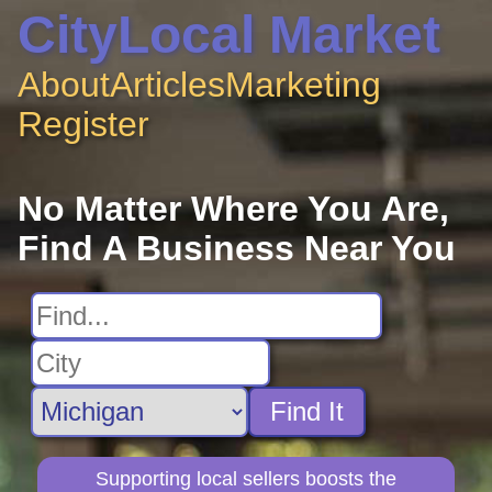
CityLocal Market
About
Articles
Marketing
Register
No Matter Where You Are,
Find A Business Near You
Find It
Supporting local sellers boosts the