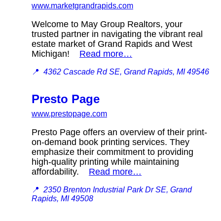
www.marketgrandrapids.com
Welcome to May Group Realtors, your
trusted partner in navigating the vibrant real
estate market of Grand Rapids and West
Michigan!
Read more…
📍
4362 Cascade Rd SE, Grand Rapids, MI 49546
Presto Page
www.prestopage.com
Presto Page offers an overview of their print-
on-demand book printing services. They
emphasize their commitment to providing
high-quality printing while maintaining
affordability.
Read more…
📍
2350 Brenton Industrial Park Dr SE, Grand
Rapids, MI 49508