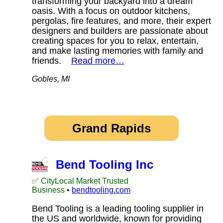
transforming your backyard into a dream
oasis. With a focus on outdoor kitchens,
pergolas, fire features, and more, their expert
designers and builders are passionate about
creating spaces for you to relax, entertain,
and make lasting memories with family and
friends.
Read more…
Gobles, MI
Grand Rapids
Bend Tooling Inc
✅ CityLocal Market Trusted
Business
•
bendtooling.com
Bend Tooling is a leading tooling supplier in
the US and worldwide, known for providing