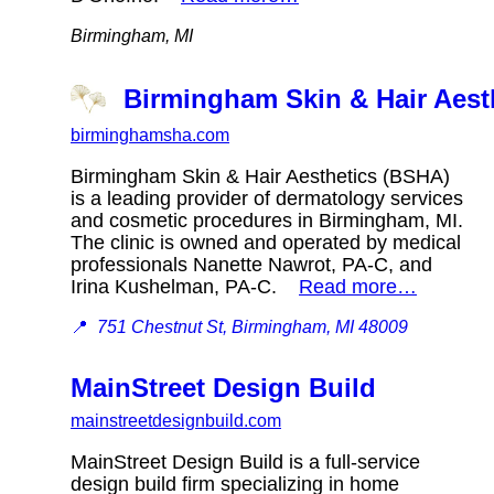
Birmingham, MI
Birmingham Skin & Hair Aest
birminghamsha.com
Birmingham Skin & Hair Aesthetics (BSHA)
is a leading provider of dermatology services
and cosmetic procedures in Birmingham, MI.
The clinic is owned and operated by medical
professionals Nanette Nawrot, PA-C, and
Irina Kushelman, PA-C.
Read more…
📍
751 Chestnut St, Birmingham, MI 48009
MainStreet Design Build
mainstreetdesignbuild.com
MainStreet Design Build is a full-service
design build firm specializing in home