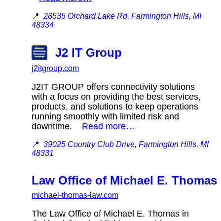
📍
28535 Orchard Lake Rd, Farmington Hills, MI
48334
J2 IT Group
j2itgroup.com
J2IT GROUP offers connectivity solutions
with a focus on providing the best services,
products, and solutions to keep operations
running smoothly with limited risk and
downtime.
Read more…
📍
39025 Country Club Drive, Farmington Hills, MI
48331
Law Office of Michael E. Thomas 
michael-thomas-law.com
The Law Office of Michael E. Thomas in