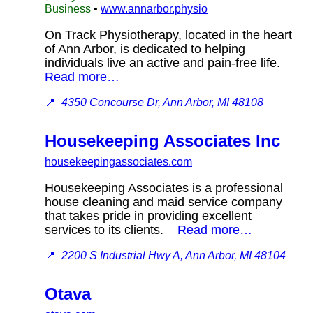
Business
•
www.annarbor.physio
On Track Physiotherapy, located in the heart
of Ann Arbor, is dedicated to helping
individuals live an active and pain-free life.
Read more…
📍
4350 Concourse Dr, Ann Arbor, MI 48108
Housekeeping Associates Inc
housekeepingassociates.com
Housekeeping Associates is a professional
house cleaning and maid service company
that takes pride in providing excellent
services to its clients.
Read more…
📍
2200 S Industrial Hwy A, Ann Arbor, MI 48104
Otava