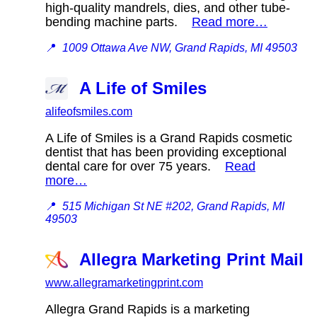
high-quality mandrels, dies, and other tube-
bending machine parts.
Read more…
📍
1009 Ottawa Ave NW, Grand Rapids, MI 49503
A Life of Smiles
alifeofsmiles.com
A Life of Smiles is a Grand Rapids cosmetic
dentist that has been providing exceptional
dental care for over 75 years.
Read
more…
📍
515 Michigan St NE #202, Grand Rapids, MI
49503
Allegra Marketing Print Mail
www.allegramarketingprint.com
Allegra Grand Rapids is a marketing