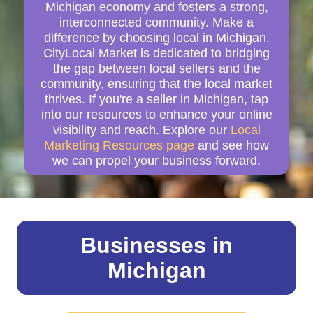
Michigan economy and fosters a strong,
interconnected community. Make a
difference by choosing local in Michigan.
CityLocal Market is dedicated to bridging
the gap between local sellers and the
community, ensuring that the local market
thrives. If you're a seller in Michigan, tap
into our resources to enhance your online
visibility and reach. Explore our
Local
Marketing Resources page
and see how
we can propel your business forward.
Businesses in
Michigan