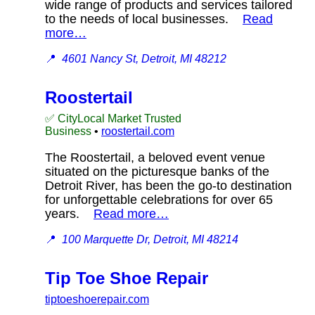
wide range of products and services tailored
to the needs of local businesses.
Read
more…
📍
4601 Nancy St, Detroit, MI 48212
Roostertail
✅ CityLocal Market Trusted
Business
•
roostertail.com
The Roostertail, a beloved event venue
situated on the picturesque banks of the
Detroit River, has been the go-to destination
for unforgettable celebrations for over 65
years.
Read more…
📍
100 Marquette Dr, Detroit, MI 48214
Tip Toe Shoe Repair
tiptoeshoerepair.com