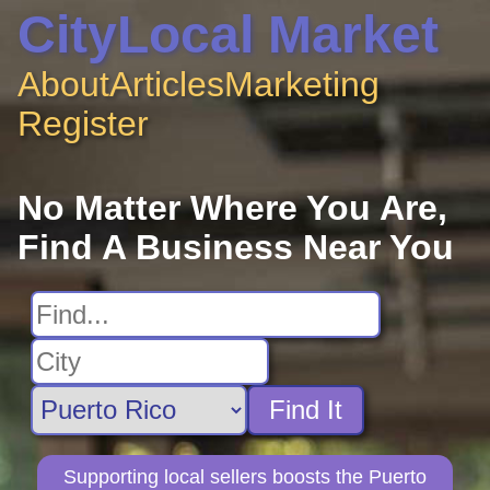
CityLocal Market
About
Articles
Marketing
Register
No Matter Where You Are,
Find A Business Near You
Find It
Supporting local sellers boosts the Puerto