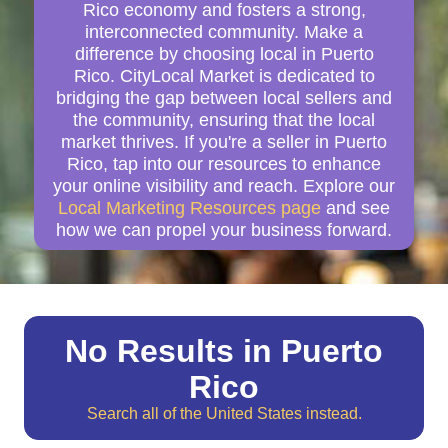
Rico economy and fosters a strong,
interconnected community. Make a
difference by choosing local in Puerto
Rico. CityLocal Market is dedicated to
bridging the gap between local sellers and
the community, ensuring that the local
market thrives. If you're a seller in Puerto
Rico, tap into our resources to enhance
your online visibility and reach. Explore our
Local Marketing Resources page
and see
how we can propel your business forward.
No Results in Puerto
Rico
Search all of the United States instead.