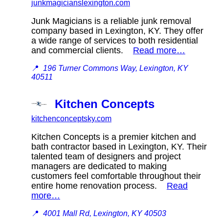
junkmagicianslexington.com
Junk Magicians is a reliable junk removal
company based in Lexington, KY. They offer
a wide range of services to both residential
and commercial clients.
Read more…
📍
196 Turner Commons Way, Lexington, KY
40511
Kitchen Concepts
kitchenconceptsky.com
Kitchen Concepts is a premier kitchen and
bath contractor based in Lexington, KY. Their
talented team of designers and project
managers are dedicated to making
customers feel comfortable throughout their
entire home renovation process.
Read
more…
📍
4001 Mall Rd, Lexington, KY 40503