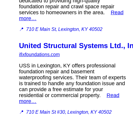
dedicated to providing high-quality
foundation repair and crawl space repair
services to homeowners in the area.
Read
more…
📍
710 E Main St, Lexington, KY 40502
United Structural Systems Ltd., I
ifixfoundations.com
USS in Lexington, KY offers professional
foundation repair and basement
waterproofing services. Their team of experts
is trained to handle any foundation issue and
can provide a free estimate for your
residential or commercial property.
Read
more…
📍
710 E Main St #30, Lexington, KY 40502