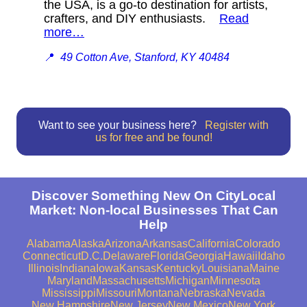
the USA, is a go-to destination for artists,
crafters, and DIY enthusiasts.
Read
more…
📍
49 Cotton Ave, Stanford, KY 40484
Want to see your business here?
Register with
us for free and be found!
Discover Something New On CityLocal
Market: Non-local Businesses That Can
Help
Alabama
Alaska
Arizona
Arkansas
California
Colorado
Connecticut
D.C.
Delaware
Florida
Georgia
Hawaii
Idaho
Illinois
Indiana
Iowa
Kansas
Kentucky
Louisiana
Maine
Maryland
Massachusetts
Michigan
Minnesota
Mississippi
Missouri
Montana
Nebraska
Nevada
New Hampshire
New Jersey
New Mexico
New York