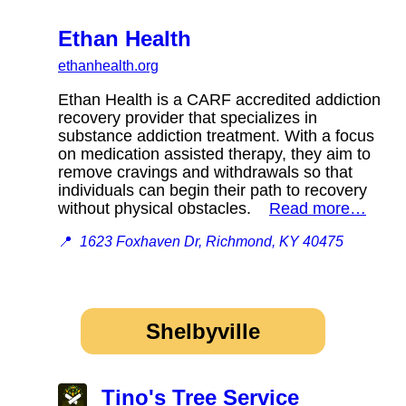
Ethan Health
ethanhealth.org
Ethan Health is a CARF accredited addiction
recovery provider that specializes in
substance addiction treatment. With a focus
on medication assisted therapy, they aim to
remove cravings and withdrawals so that
individuals can begin their path to recovery
without physical obstacles.
Read more…
📍
1623 Foxhaven Dr, Richmond, KY 40475
Shelbyville
Tino's Tree Service