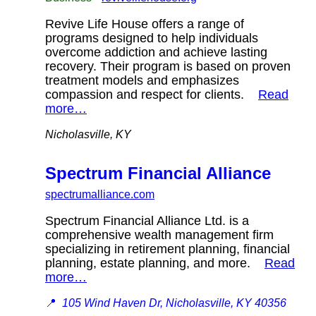
Revive Life House offers a range of
programs designed to help individuals
overcome addiction and achieve lasting
recovery. Their program is based on proven
treatment models and emphasizes
compassion and respect for clients.
Read
more…
Nicholasville, KY
Spectrum Financial Alliance
spectrumalliance.com
Spectrum Financial Alliance Ltd. is a
comprehensive wealth management firm
specializing in retirement planning, financial
planning, estate planning, and more.
Read
more…
📍
105 Wind Haven Dr, Nicholasville, KY 40356