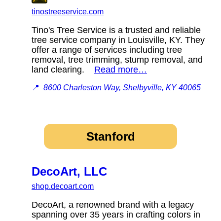
tinostreeservice.com
Tino's Tree Service is a trusted and reliable
tree service company in Louisville, KY. They
offer a range of services including tree
removal, tree trimming, stump removal, and
land clearing.
Read more…
📍
8600 Charleston Way, Shelbyville, KY 40065
Stanford
DecoArt, LLC
shop.decoart.com
DecoArt, a renowned brand with a legacy
spanning over 35 years in crafting colors in