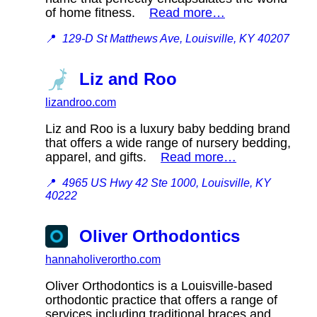
of home fitness.
Read more…
📍
129-D St Matthews Ave, Louisville, KY 40207
Liz and Roo
lizandroo.com
Liz and Roo is a luxury baby bedding brand
that offers a wide range of nursery bedding,
apparel, and gifts.
Read more…
📍
4965 US Hwy 42 Ste 1000, Louisville, KY
40222
Oliver Orthodontics
hannaholiverortho.com
Oliver Orthodontics is a Louisville-based
orthodontic practice that offers a range of
services including traditional braces and