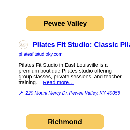
Pewee Valley
Pilates Fit Studio: Classic Pil
pilatesfitstudioky.com
Pilates Fit Studio in East Louisville is a
premium boutique Pilates studio offering
group classes, private sessions, and teacher
training.
Read more…
📍
220 Mount Mercy Dr, Pewee Valley, KY 40056
Richmond