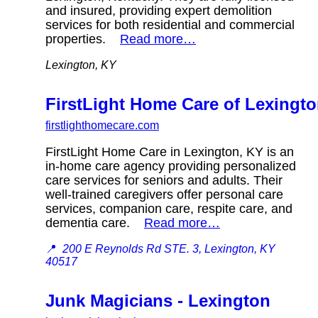
and insured, providing expert demolition
services for both residential and commercial
properties.
Read more…
Lexington, KY
FirstLight Home Care of Lexingt
firstlighthomecare.com
FirstLight Home Care in Lexington, KY is an
in-home care agency providing personalized
care services for seniors and adults. Their
well-trained caregivers offer personal care
services, companion care, respite care, and
dementia care.
Read more…
📍
200 E Reynolds Rd STE. 3, Lexington, KY
40517
Junk Magicians - Lexington