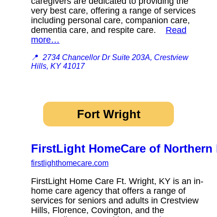
caregivers are dedicated to providing the
very best care, offering a range of services
including personal care, companion care,
dementia care, and respite care.
Read
more…
📍
2734 Chancellor Dr Suite 203A, Crestview
Hills, KY 41017
Fort Wright
FirstLight HomeCare of Northern
firstlighthomecare.com
FirstLight Home Care Ft. Wright, KY is an in-
home care agency that offers a range of
services for seniors and adults in Crestview
Hills, Florence, Covington, and the