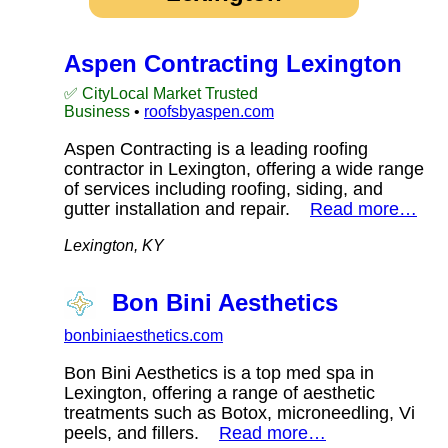
Aspen Contracting Lexington
✅ CityLocal Market Trusted
Business
•
roofsbyaspen.com
Aspen Contracting is a leading roofing
contractor in Lexington, offering a wide range
of services including roofing, siding, and
gutter installation and repair.
Read more…
Lexington, KY
Bon Bini Aesthetics
bonbiniaesthetics.com
Bon Bini Aesthetics is a top med spa in
Lexington, offering a range of aesthetic
treatments such as Botox, microneedling, Vi
peels, and fillers.
Read more…