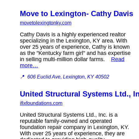
Move to Lexington- Cathy Davis
movetolexingtonky.com
Cathy Davis is a highly experienced realtor
specializing in the Lexington, KY area. With
over 25 years of experience, Cathy is known
as the "Kentucky farm girl" and has expertise
in selling multi-million dollar farms.
Read
more…
📍
606 Euclid Ave, Lexington, KY 40502
United Structural Systems Ltd., I
ifixfoundations.com
United Structural Systems Ltd., Inc. is a
reputable family-owned and operated
foundation repair company in Lexington, KY.
With over 25 years of experience, they are