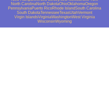
North Carolina
North Dakota
Ohio
Oklahoma
Oregon
Pennsylvania
Puerto Rico
Rhode Island
South Carolina
South Dakota
Tennessee
Texas
Utah
Vermont
Virgin Islands
Virginia
Washington
West Virginia
Wisconsin
Wyoming