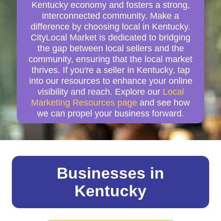
Kentucky economy and fosters a strong,
interconnected community. Make a
difference by choosing local in Kentucky.
CityLocal Market is dedicated to bridging
the gap between local sellers and the
community, ensuring that the local market
thrives. If you're a seller in Kentucky, tap
into our resources to enhance your online
visibility and reach. Explore our
Local
Marketing Resources page
and see how
we can propel your business forward.
Businesses in
Kentucky