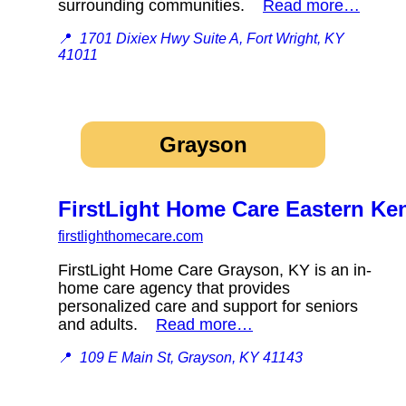
surrounding communities.
Read more…
📍
1701 Dixiex Hwy Suite A, Fort Wright, KY
41011
Grayson
FirstLight Home Care Eastern Ke
firstlighthomecare.com
FirstLight Home Care Grayson, KY is an in-
home care agency that provides
personalized care and support for seniors
and adults.
Read more…
📍
109 E Main St, Grayson, KY 41143