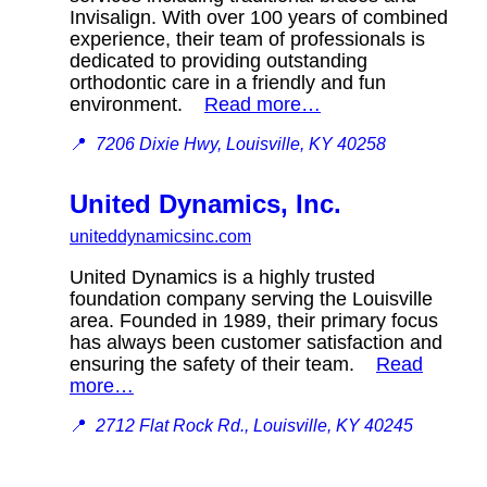
Invisalign. With over 100 years of combined
experience, their team of professionals is
dedicated to providing outstanding
orthodontic care in a friendly and fun
environment.
Read more…
📍
7206 Dixie Hwy, Louisville, KY 40258
United Dynamics, Inc.
uniteddynamicsinc.com
United Dynamics is a highly trusted
foundation company serving the Louisville
area. Founded in 1989, their primary focus
has always been customer satisfaction and
ensuring the safety of their team.
Read
more…
📍
2712 Flat Rock Rd., Louisville, KY 40245