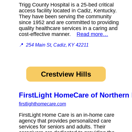
Trigg County Hospital is a 25-bed critical
access facility located in Cadiz, Kentucky.
They have been serving the community
since 1952 and are committed to providing
quality healthcare services in a caring and
cost-effective manner.
Read more…
📍
254 Main St, Cadiz, KY 42211
Crestview Hills
FirstLight HomeCare of Northern
firstlighthomecare.com
FirstLight Home Care is an in-home care
agency that provides personalized care
services for seniors and adults. Their