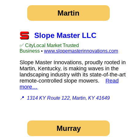
Martin
Slope Master LLC
✅ CityLocal Market Trusted
Business
•
www.slopemasterinnovations.com
Slope Master Innovations, proudly rooted in
Martin, Kentucky, is making waves in the
landscaping industry with its state-of-the-art
remote-controlled slope mowers.
Read
more…
📍
1314 KY Route 122, Martin, KY 41649
Murray