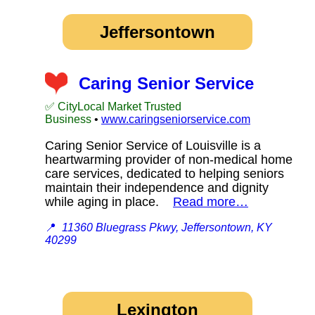
Jeffersontown
Caring Senior Service
✅ CityLocal Market Trusted
Business
•
www.caringseniorservice.com
Caring Senior Service of Louisville is a
heartwarming provider of non-medical home
care services, dedicated to helping seniors
maintain their independence and dignity
while aging in place.
Read more…
📍
11360 Bluegrass Pkwy, Jeffersontown, KY
40299
Lexington