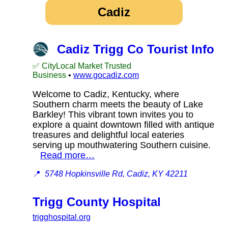
Cadiz
Cadiz Trigg Co Tourist Info
✅ CityLocal Market Trusted
Business
•
www.gocadiz.com
Welcome to Cadiz, Kentucky, where
Southern charm meets the beauty of Lake
Barkley! This vibrant town invites you to
explore a quaint downtown filled with antique
treasures and delightful local eateries
serving up mouthwatering Southern cuisine.
Read more…
📍
5748 Hopkinsville Rd, Cadiz, KY 42211
Trigg County Hospital
trigghospital.org