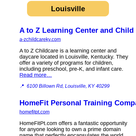
Louisville
A to Z Learning Center and Child
a-zchildcareky.com
A to Z Childcare is a learning center and
daycare located in Louisville, Kentucky. They
offer a variety of programs for children,
including preschool, pre-K, and infant care.
Read more…
📍
6100 Billown Rd, Louisville, KY 40299
HomeFit Personal Training Comp
homefitpt.com
HomeFitPt.com offers a fantastic opportunity
for anyone looking to own a prime domain
name that perfectly encapsulates the world