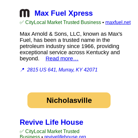
Max Fuel Xpress
✅ CityLocal Market Trusted Business
•
maxfuel.net
Max Arnold & Sons, LLC, known as Max's
Fuel, has been a trusted name in the
petroleum industry since 1966, providing
exceptional service across Kentucky and
beyond.
Read more…
📍
2815 US 641, Murray, KY 42071
Nicholasville
Revive Life House
✅ CityLocal Market Trusted
Business
•
revivelifehouse.org