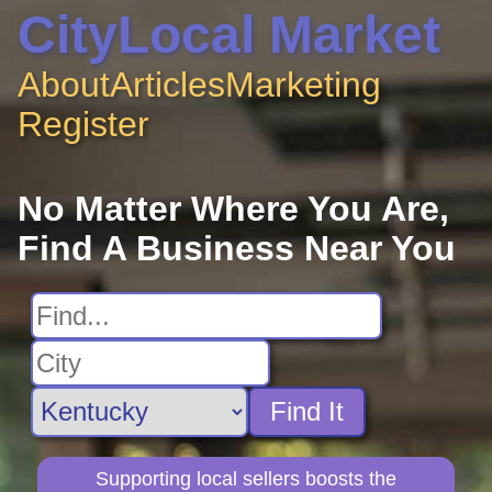
CityLocal Market
About
Articles
Marketing
Register
No Matter Where You Are,
Find A Business Near You
Find It
Supporting local sellers boosts the