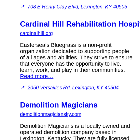
📍
708 B Henry Clay Blvd, Lexington, KY 40505
Cardinal Hill Rehabilitation Hospi
cardinalhill.org
Easterseals Bluegrass is a non-profit
organization dedicated to supporting people
of all ages and abilities. They strive to ensure
that everyone has the opportunity to live,
learn, work, and play in their communities.
Read more…
📍
2050 Versailles Rd, Lexington, KY 40504
Demolition Magicians
demolitionmagiciansky.com
Demolition Magicians is a locally owned and
operated demolition company based in
Lexington, Kentucky. They are fully licensed