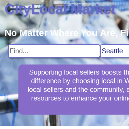
CityLocal Market
No Matter Where You Are, F
Supporting local sellers boosts
difference by choosing local in
local sellers and the community, e
resources to enhance your online