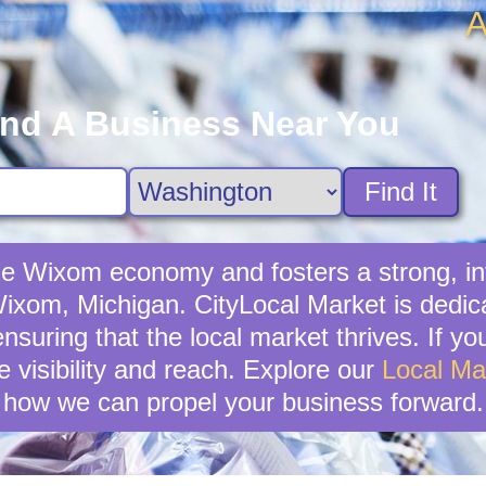
A
ind A Business Near You
Find It
 the Wixom economy and fosters a strong, 
 Wixom, Michigan. CityLocal Market is dedic
nsuring that the local market thrives. If you
 visibility and reach. Explore our
Local Ma
how we can propel your business forward.