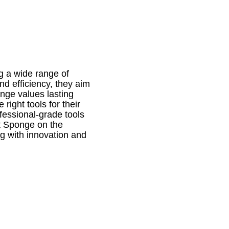
ng a wide range of
d efficiency, they aim
nge values lasting
right tools for their
fessional-grade tools
it Sponge on the
ng with innovation and