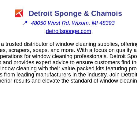
Detroit Sponge & Chamois
📍
48050 West Rd, Wixom, MI 48393
detroitsponge.com
a trusted distributor of window cleaning supplies, offeri
s, scrapers, soaps, and more. With a focus on quality an
perations for window cleaning professionals. Detroit Spo
 and provides expert advice to ensure customers find the 
ndow cleaning with their value-packed kits featuring pro
s from leading manufacturers in the industry. Join Detro
perior results and elevate the standard of window cleani