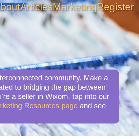
bout
Articles
Marketing
Register
interconnected community. Make a
ated to bridging the gap between
're a seller in Wixom, tap into our
rketing Resources page
and see