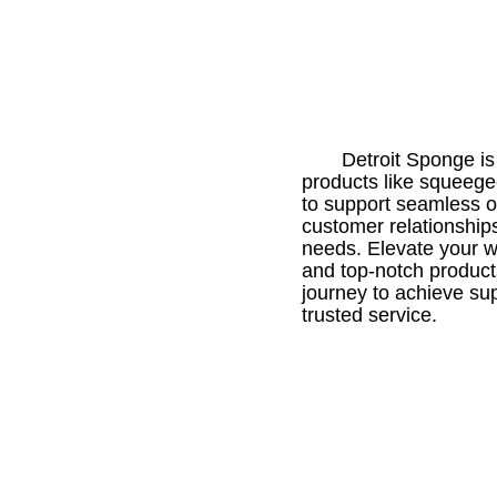
Detroit Sponge is 
products like squeegee
to support seamless o
customer relationships
needs. Elevate your wi
and top-notch product
journey to achieve su
trusted service.