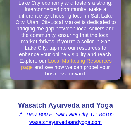
Lake City economy and fosters a strong,
interconnected community. Make a
difference by choosing local in Salt Lake
City, Utah. CityLocal Market is dedicated to
bridging the gap between local sellers and
the community, ensuring that the local
market thrives. If you're a seller in Salt
Lake City, tap into our resources to
enhance your online visibility and reach.
Explore our
Local Marketing Resources
page
and see how we can propel your
business forward.
Wasatch Ayurveda and Yoga
📍
1967 800 E, Salt Lake City, UT 84105
wasatchayurvedaandyoga.com