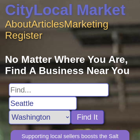
CityLocal Market
About
Articles
Marketing
Register
No Matter Where You Are,
Find A Business Near You
Find It
Supporting local sellers boosts the Salt