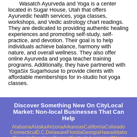
Wasatch Ayurveda and Yoga is a center
located in Sugar House, Utah that offers
Ayurvedic health services, yoga classes,
workshops, and Vedic astrology chart readings.
They are dedicated to providing authentic healing
experiences and promoting self-study, self-
practice, and devotion. Their goal is to help
individuals achieve balance, harmony with
nature, and overall wellness. They also offer
online Ayurveda and yoga teacher training
programs. Additionally, they have partnered with
YogaSix Sugarhouse to provide clients with
affordable memberships for in-studio hot yoga
classes.
Discover Something New On CityLocal
Market: Non-local Businesses That Can
Help
Alabama
Alaska
Arizona
Arkansas
California
Colorado
Connecticut
D.C.
Delaware
Florida
Georgia
Hawaii
Idaho