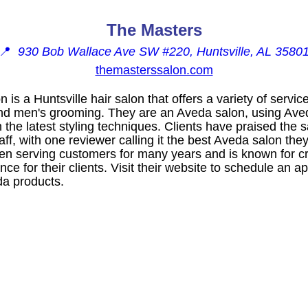
The Masters
📍
930 Bob Wallace Ave SW #220, Huntsville, AL 3580
themasterssalon.com
is a Huntsville hair salon that offers a variety of servic
 and men's grooming. They are an Aveda salon, using Av
 the latest styling techniques. Clients have praised the sa
taff, with one reviewer calling it the best Aveda salon the
n serving customers for many years and is known for c
ce for their clients. Visit their website to schedule an 
eda products.