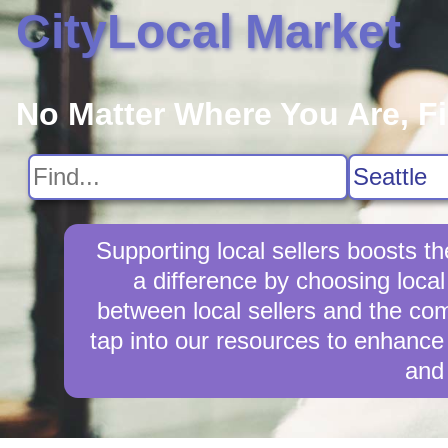
CityLocal Market
No Matter Where You Are, F
Supporting local sellers boosts 
a difference by choosing local
between local sellers and the comm
tap into our resources to enhance 
and