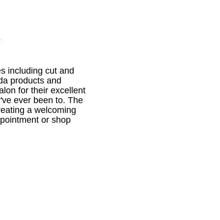
1
es including cut and
eda products and
lon for their excellent
y've ever been to. The
reating a welcoming
appointment or shop