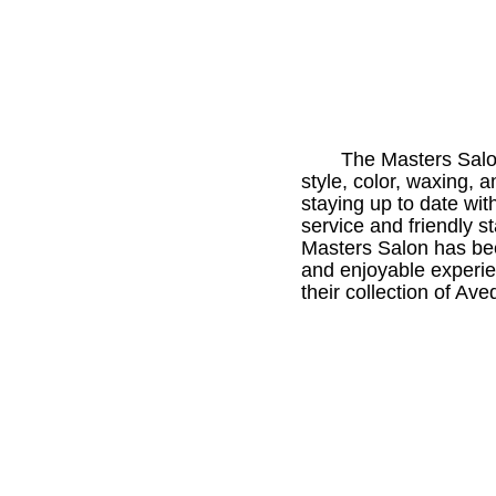
The Masters Salon 
style, color, waxing,
staying up to date with
service and friendly s
Masters Salon has bee
and enjoyable experien
their collection of Av