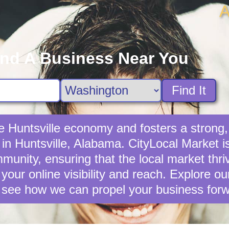
A
ind A Business Near You
Find It
the Huntsville economy and fosters a stron
 in Huntsville, Alabama. CityLocal Market i
unity, ensuring that the local market thrives
your online visibility and reach. Explore o
 see how we can propel your business forw