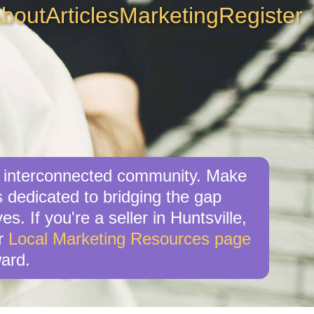
bout
Articles
Marketing
Register
g, interconnected community. Make
s dedicated to bridging the gap
. If you're a seller in Huntsville,
ur
Local Marketing Resources page
ard.