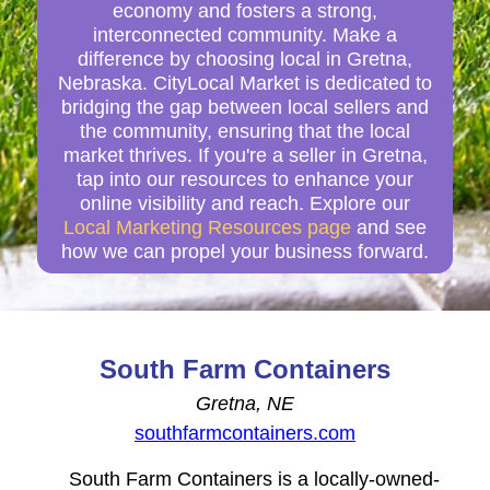
economy and fosters a strong,
interconnected community. Make a
difference by choosing local in Gretna,
Nebraska. CityLocal Market is dedicated to
bridging the gap between local sellers and
the community, ensuring that the local
market thrives. If you're a seller in Gretna,
tap into our resources to enhance your
online visibility and reach. Explore our
Local Marketing Resources page
and see
how we can propel your business forward.
South Farm Containers
Gretna, NE
southfarmcontainers.com
South Farm Containers is a locally-owned-