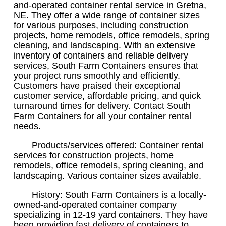
and-operated container rental service in Gretna,
NE. They offer a wide range of container sizes
for various purposes, including construction
projects, home remodels, office remodels, spring
cleaning, and landscaping. With an extensive
inventory of containers and reliable delivery
services, South Farm Containers ensures that
your project runs smoothly and efficiently.
Customers have praised their exceptional
customer service, affordable pricing, and quick
turnaround times for delivery. Contact South
Farm Containers for all your container rental
needs.
Products/services offered: Container rental
services for construction projects, home
remodels, office remodels, spring cleaning, and
landscaping. Various container sizes available.
History: South Farm Containers is a locally-
owned-and-operated container company
specializing in 12-19 yard containers. They have
been providing fast delivery of containers to