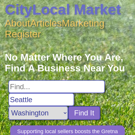
CityLocal Market
About
Articles
Marketing
Register
No Matter Where You Are,
Find A Business Near You
Find It
Supporting local sellers boosts the Gretna