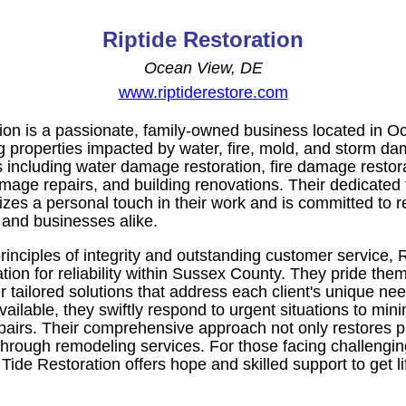
Riptide Restoration
Ocean View, DE
www.riptiderestore.com
ion is a passionate, family-owned business located in 
ng properties impacted by water, fire, mold, and storm d
s including water damage restoration, fire damage restor
age repairs, and building renovations. Their dedicated t
zes a personal touch in their work and is committed to r
and businesses alike.
inciples of integrity and outstanding customer service, 
tation for reliability within Sussex County. They pride the
 tailored solutions that address each client's unique ne
ilable, they swiftly respond to urgent situations to min
epairs. Their comprehensive approach not only restores p
through remodeling services. For those facing challengin
ide Restoration offers hope and skilled support to get li