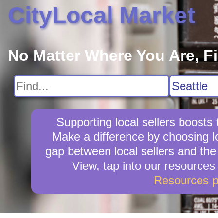
CityLocal Market
No Matter Where You Are, F
Supporting local sellers boost
Make a difference by choosing l
gap between local sellers and the 
View, tap into our resources
Resources 