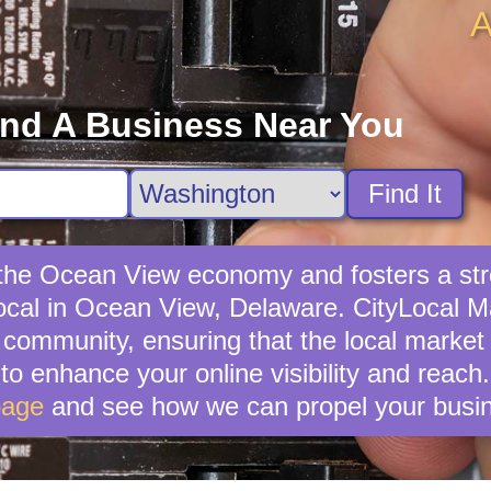
A
ind A Business Near You
Find It
s the Ocean View economy and fosters a st
ocal in Ocean View, Delaware. CityLocal Mar
community, ensuring that the local market t
 to enhance your online visibility and reach
page
and see how we can propel your busin