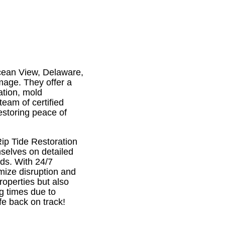
Ocean View, Delaware,
amage. They offer a
ation, mold
eam of certified
estoring peace of
Rip Tide Restoration
mselves on detailed
eds. With 24/7
imize disruption and
roperties but also
g times due to
fe back on track!