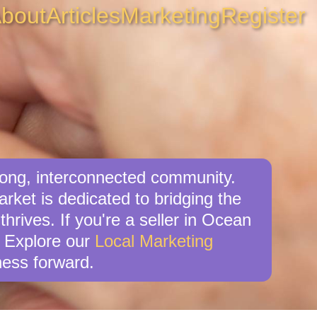
bout
Articles
Marketing
Register
rong, interconnected community.
ket is dedicated to bridging the
hrives. If you're a seller in Ocean
. Explore our
Local Marketing
ess forward.