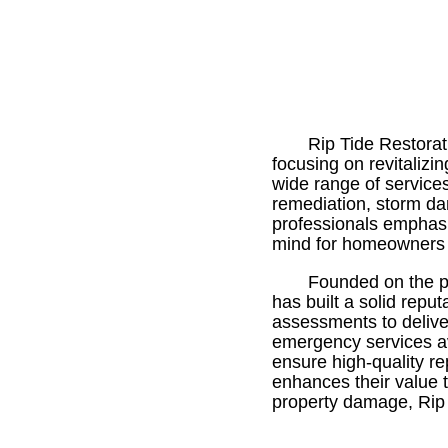
Rip Tide Restorat
focusing on revitalizi
wide range of service
remediation, storm dam
professionals emphasi
mind for homeowners 
Founded on the pr
has built a solid repu
assessments to deliver
emergency services ava
ensure high-quality r
enhances their value 
property damage, Rip T