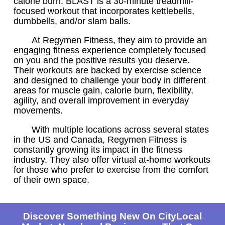
calorie burn. BLAST is a 30-minute treadmill-
focused workout that incorporates kettlebells,
dumbbells, and/or slam balls.
At Regymen Fitness, they aim to provide an
engaging fitness experience completely focused
on you and the positive results you deserve.
Their workouts are backed by exercise science
and designed to challenge your body in different
areas for muscle gain, calorie burn, flexibility,
agility, and overall improvement in everyday
movements.
With multiple locations across several states
in the US and Canada, Regymen Fitness is
constantly growing its impact in the fitness
industry. They also offer virtual at-home workouts
for those who prefer to exercise from the comfort
of their own space.
Discover Something New On CityLocal