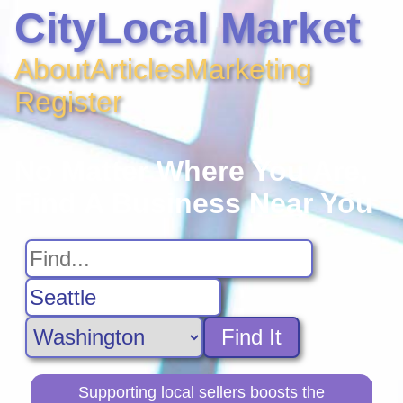
CityLocal Market
About
Articles
Marketing
Register
No Matter Where You Are,
Find A Business Near You
Find It
Supporting local sellers boosts the