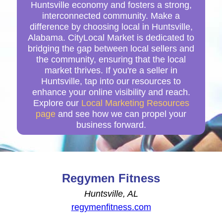
Huntsville economy and fosters a strong,
interconnected community. Make a
difference by choosing local in Huntsville,
Alabama. CityLocal Market is dedicated to
bridging the gap between local sellers and
the community, ensuring that the local
market thrives. If you're a seller in
Huntsville, tap into our resources to
enhance your online visibility and reach.
Explore our
Local Marketing Resources
page
and see how we can propel your
business forward.
Regymen Fitness
Huntsville, AL
regymenfitness.com