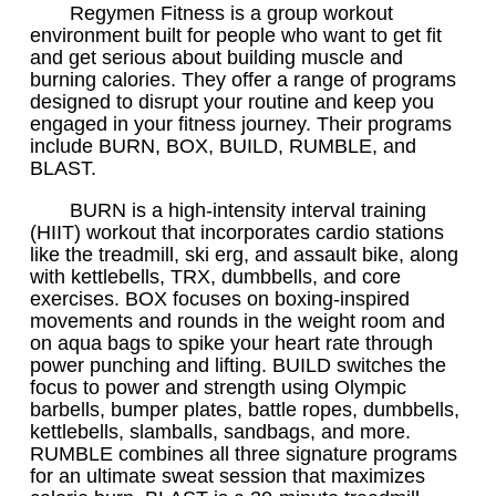
Regymen Fitness is a group workout
environment built for people who want to get fit
and get serious about building muscle and
burning calories. They offer a range of programs
designed to disrupt your routine and keep you
engaged in your fitness journey. Their programs
include BURN, BOX, BUILD, RUMBLE, and
BLAST.
BURN is a high-intensity interval training
(HIIT) workout that incorporates cardio stations
like the treadmill, ski erg, and assault bike, along
with kettlebells, TRX, dumbbells, and core
exercises. BOX focuses on boxing-inspired
movements and rounds in the weight room and
on aqua bags to spike your heart rate through
power punching and lifting. BUILD switches the
focus to power and strength using Olympic
barbells, bumper plates, battle ropes, dumbbells,
kettlebells, slamballs, sandbags, and more.
RUMBLE combines all three signature programs
for an ultimate sweat session that maximizes