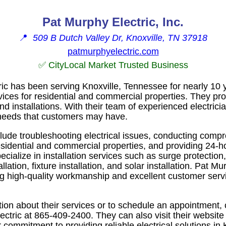
Pat Murphy Electric, Inc.
📍
509 B Dutch Valley Dr, Knoxville, TN 37918
patmurphyelectric.com
✅ CityLocal Market Trusted Business
ic has been serving Knoxville, Tennessee for nearly 10 y
rvices for residential and commercial properties. They p
nd installations. With their team of experienced electrici
 needs that customers may have.
clude troubleshooting electrical issues, conducting compr
residential and commercial properties, and providing 24-
ecialize in installation services such as surge protection
allation, fixture installation, and solar installation. Pat Mu
ng high-quality workmanship and excellent customer servi
ion about their services or to schedule an appointment,
ctric at 865-409-2400. They can also visit their website
commitment to providing reliable electrical solutions in 