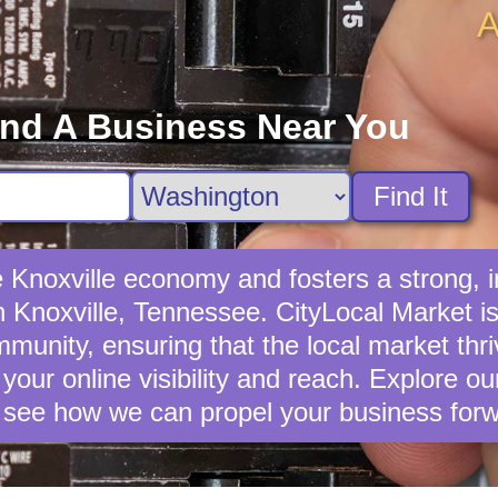
A
ind A Business Near You
Find It
he Knoxville economy and fosters a strong
in Knoxville, Tennessee. CityLocal Market is
unity, ensuring that the local market thrive
your online visibility and reach. Explore o
 see how we can propel your business forw