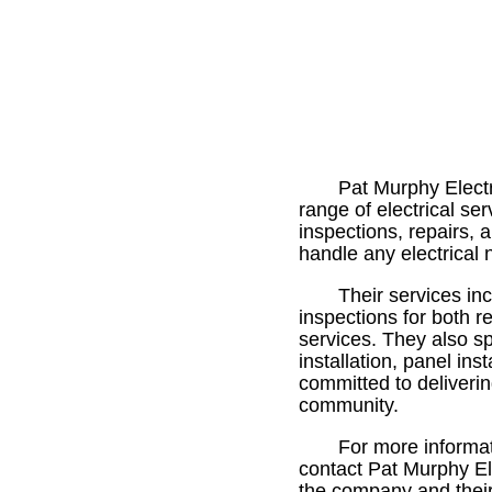
Pat Murphy Electr
range of electrical se
inspections, repairs, a
handle any electrical
Their services in
inspections for both 
services. They also sp
installation, panel inst
committed to deliveri
community.
For more informat
contact Pat Murphy Ele
the company and their 