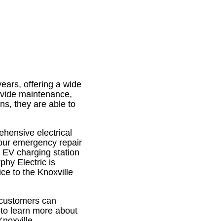
ears, offering a wide
rovide maintenance,
ans, they are able to
ehensive electrical
hour emergency repair
, EV charging station
rphy Electric is
ce to the Knoxville
 customers can
 to learn more about
Knoxville.