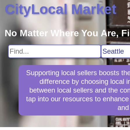
CityLocal Market
No Matter Where You Are, F
Supporting local sellers boosts t
difference by choosing local 
between local sellers and the comm
tap into our resources to enhance 
and