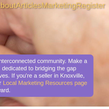
bout
Articles
Marketing
Register
, interconnected community. Make a
 dedicated to bridging the gap
s. If you're a seller in Knoxville,
ur
Local Marketing Resources page
ard.