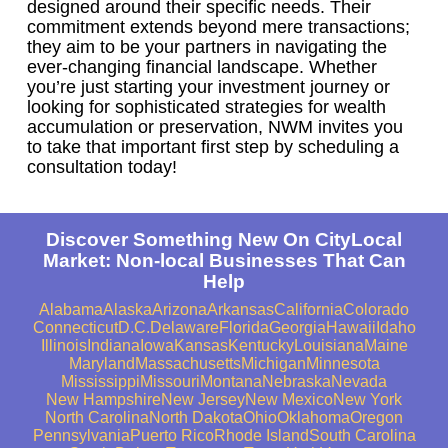
designed around their specific needs. Their
commitment extends beyond mere transactions;
they aim to be your partners in navigating the
ever-changing financial landscape. Whether
you’re just starting your investment journey or
looking for sophisticated strategies for wealth
accumulation or preservation, NWM invites you
to take that important first step by scheduling a
consultation today!
Discover Something New On CityLocal
Market: Non-local Businesses That Can
Help
Alabama
Alaska
Arizona
Arkansas
California
Colorado
Connecticut
D.C.
Delaware
Florida
Georgia
Hawaii
Idaho
Illinois
Indiana
Iowa
Kansas
Kentucky
Louisiana
Maine
Maryland
Massachusetts
Michigan
Minnesota
Mississippi
Missouri
Montana
Nebraska
Nevada
New Hampshire
New Jersey
New Mexico
New York
North Carolina
North Dakota
Ohio
Oklahoma
Oregon
Pennsylvania
Puerto Rico
Rhode Island
South Carolina