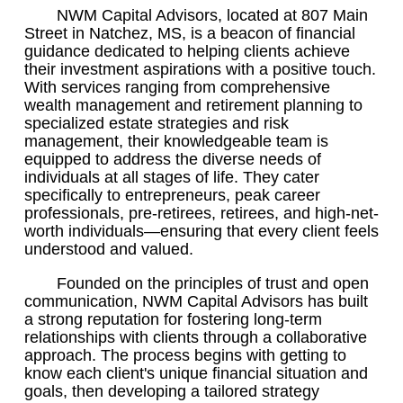
NWM Capital Advisors, located at 807 Main
Street in Natchez, MS, is a beacon of financial
guidance dedicated to helping clients achieve
their investment aspirations with a positive touch.
With services ranging from comprehensive
wealth management and retirement planning to
specialized estate strategies and risk
management, their knowledgeable team is
equipped to address the diverse needs of
individuals at all stages of life. They cater
specifically to entrepreneurs, peak career
professionals, pre-retirees, retirees, and high-net-
worth individuals—ensuring that every client feels
understood and valued.
Founded on the principles of trust and open
communication, NWM Capital Advisors has built
a strong reputation for fostering long-term
relationships with clients through a collaborative
approach. The process begins with getting to
know each client's unique financial situation and
goals, then developing a tailored strategy