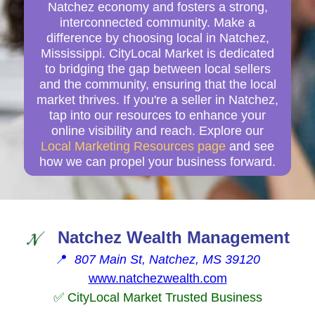
Natchez economy and fosters a strong,
interconnected community. Make a
difference by choosing local in Natchez,
Mississippi. CityLocal Market is dedicated
to bridging the gap between local sellers
and the community, ensuring that the local
market thrives. If you're a seller in Natchez,
tap into our resources to enhance your
online visibility and reach. Explore our
Local Marketing Resources page
and see
how we can propel your business forward.
Natchez Wealth Management
📍
807 Main St, Natchez, MS 39120
www.natchezwealth.com
✅ CityLocal Market Trusted Business