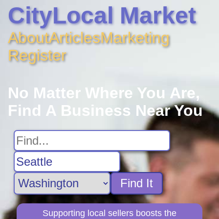
CityLocal Market
About
Articles
Marketing
Register
No Matter Where You Are,
Find A Business Near You
Find It
Supporting local sellers boosts the