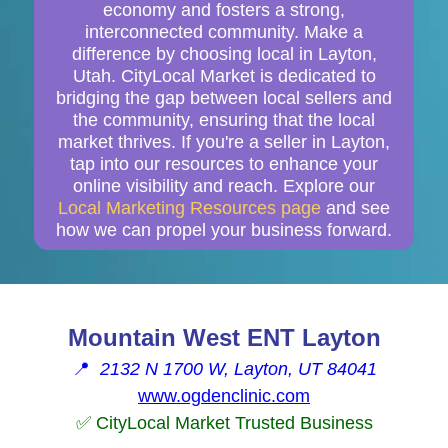
economy and fosters a strong,
interconnected community. Make a
difference by choosing local in Layton,
Utah. CityLocal Market is dedicated to
bridging the gap between local sellers and
the community, ensuring that the local
market thrives. If you're a seller in Layton,
tap into our resources to enhance your
online visibility and reach. Explore our
Local Marketing Resources page
and see
how we can propel your business forward.
Mountain West ENT Layton
📍
2132 N 1700 W, Layton, UT 84041
www.ogdenclinic.com
✅ CityLocal Market Trusted Business