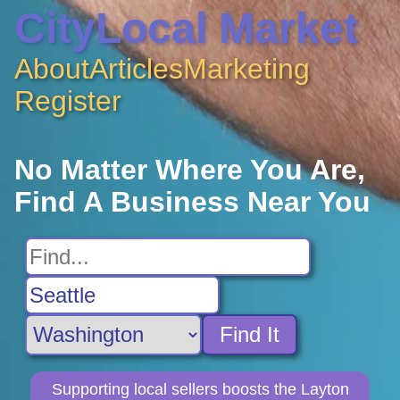
CityLocal Market
About
Articles
Marketing
Register
No Matter Where You Are,
Find A Business Near You
Find It
Supporting local sellers boosts the Layton