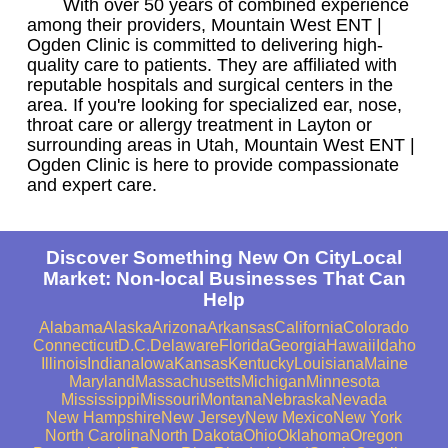
With over 50 years of combined experience
among their providers, Mountain West ENT |
Ogden Clinic is committed to delivering high-
quality care to patients. They are affiliated with
reputable hospitals and surgical centers in the
area. If you're looking for specialized ear, nose,
throat care or allergy treatment in Layton or
surrounding areas in Utah, Mountain West ENT |
Ogden Clinic is here to provide compassionate
and expert care.
Discover Something New On CityLocal
Market: Non-local Businesses That Can
Help
Alabama
Alaska
Arizona
Arkansas
California
Colorado
Connecticut
D.C.
Delaware
Florida
Georgia
Hawaii
Idaho
Illinois
Indiana
Iowa
Kansas
Kentucky
Louisiana
Maine
Maryland
Massachusetts
Michigan
Minnesota
Mississippi
Missouri
Montana
Nebraska
Nevada
New Hampshire
New Jersey
New Mexico
New York
North Carolina
North Dakota
Ohio
Oklahoma
Oregon