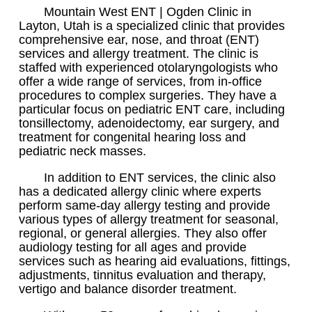
Mountain West ENT | Ogden Clinic in
Layton, Utah is a specialized clinic that provides
comprehensive ear, nose, and throat (ENT)
services and allergy treatment. The clinic is
staffed with experienced otolaryngologists who
offer a wide range of services, from in-office
procedures to complex surgeries. They have a
particular focus on pediatric ENT care, including
tonsillectomy, adenoidectomy, ear surgery, and
treatment for congenital hearing loss and
pediatric neck masses.
In addition to ENT services, the clinic also
has a dedicated allergy clinic where experts
perform same-day allergy testing and provide
various types of allergy treatment for seasonal,
regional, or general allergies. They also offer
audiology testing for all ages and provide
services such as hearing aid evaluations, fittings,
adjustments, tinnitus evaluation and therapy,
vertigo and balance disorder treatment.