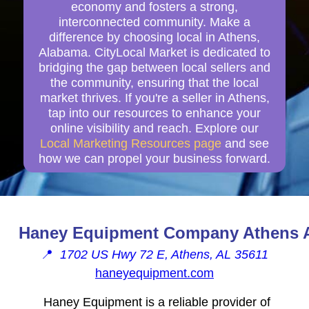
economy and fosters a strong,
interconnected community. Make a
difference by choosing local in Athens,
Alabama. CityLocal Market is dedicated to
bridging the gap between local sellers and
the community, ensuring that the local
market thrives. If you're a seller in Athens,
tap into our resources to enhance your
online visibility and reach. Explore our
Local Marketing Resources page
and see
how we can propel your business forward.
Haney Equipment Company Athens 
📍
1702 US Hwy 72 E, Athens, AL 35611
haneyequipment.com
Haney Equipment is a reliable provider of