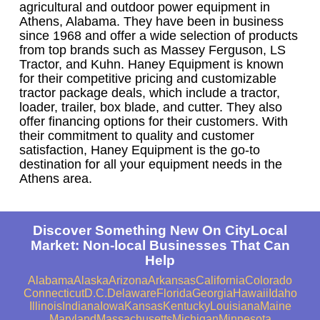
agricultural and outdoor power equipment in
Athens, Alabama. They have been in business
since 1968 and offer a wide selection of products
from top brands such as Massey Ferguson, LS
Tractor, and Kuhn. Haney Equipment is known
for their competitive pricing and customizable
tractor package deals, which include a tractor,
loader, trailer, box blade, and cutter. They also
offer financing options for their customers. With
their commitment to quality and customer
satisfaction, Haney Equipment is the go-to
destination for all your equipment needs in the
Athens area.
Discover Something New On CityLocal
Market: Non-local Businesses That Can
Help
Alabama
Alaska
Arizona
Arkansas
California
Colorado
Connecticut
D.C.
Delaware
Florida
Georgia
Hawaii
Idaho
Illinois
Indiana
Iowa
Kansas
Kentucky
Louisiana
Maine
Maryland
Massachusetts
Michigan
Minnesota