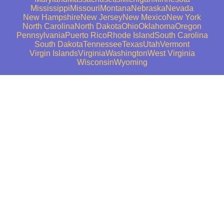
Mississippi
Missouri
Montana
Nebraska
Nevada
New Hampshire
New Jersey
New Mexico
New York
North Carolina
North Dakota
Ohio
Oklahoma
Oregon
Pennsylvania
Puerto Rico
Rhode Island
South Carolina
South Dakota
Tennessee
Texas
Utah
Vermont
Virgin Islands
Virginia
Washington
West Virginia
Wisconsin
Wyoming