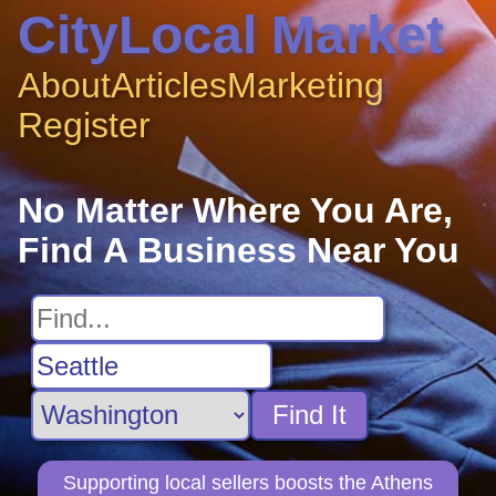
CityLocal Market
About
Articles
Marketing
Register
No Matter Where You Are,
Find A Business Near You
Find It
Supporting local sellers boosts the Athens