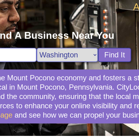
A
ind A Business Near You
Find It
 the Mount Pocono economy and fosters a s
al in Mount Pocono, Pennsylvania. CityLoc
 the community, ensuring that the local mar
ces to enhance your online visibility and 
page
and see how we can propel your busin