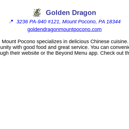
Golden Dragon
📍
3236 PA-940 #121, Mount Pocono, PA 18344
goldendragonmountpocono.com
 Mount Pocono specializes in delicious Chinese cuisine
unity with good food and great service. You can convenie
rough their website or the Beyond Menu app. Check out th