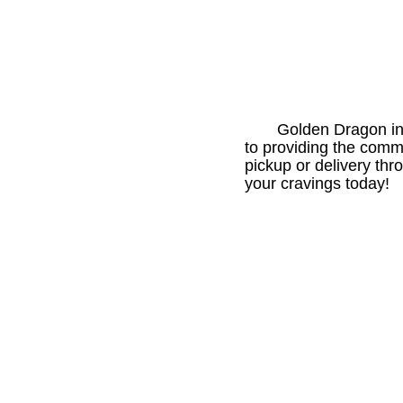
Golden Dragon in
to providing the comm
pickup or delivery th
your cravings today!