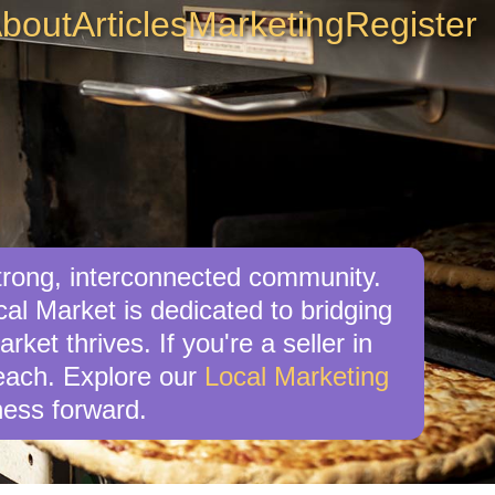
bout
Articles
Marketing
Register
trong, interconnected community.
al Market is dedicated to bridging
ket thrives. If you're a seller in
reach. Explore our
Local Marketing
ess forward.