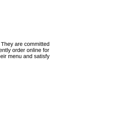
. They are committed
ntly order online for
eir menu and satisfy