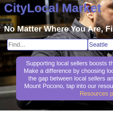
CityLocal Market
No Matter Where You Are, F
Supporting local sellers boosts
Make a difference by choosing loc
the gap between local sellers and
Mount Pocono, tap into our resour
Resources 