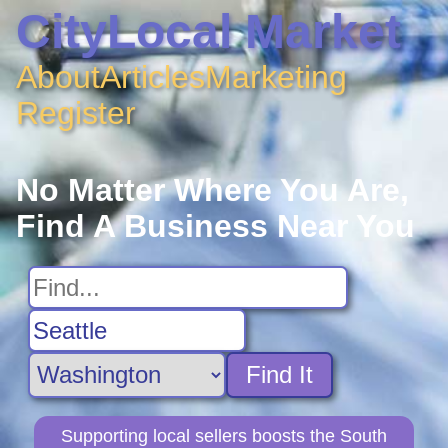
CityLocal Market
About
Articles
Marketing
Register
No Matter Where You Are,
Find A Business Near You
Find It
Supporting local sellers boosts the South