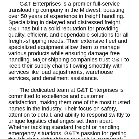
G&T Enterprises is a premier full-service
transloading company in the Midwest, boasting
over 50 years of experience in freight handling.
Specializing in delayed and distressed freight,
G&T has built a solid reputation for providing
quality, efficient, and dependable solutions for all
freight-shipping needs. Their extensive fleet and
specialized equipment allow them to manage
various products while ensuring damage-free
handling. Major shipping companies trust G&T to
keep their supply chains flowing smoothly with
services like load adjustments, warehouse
services, and derailment assistance.
The dedicated team at G&T Enterprises is
committed to excellence and customer
satisfaction, making them one of the most trusted
names in the industry. Their focus on safety,
attention to detail, and ability to respond swiftly to
unique logistics challenges set them apart.
Whether tackling standard freight or handling
emergency situations, G&T's passion for getting