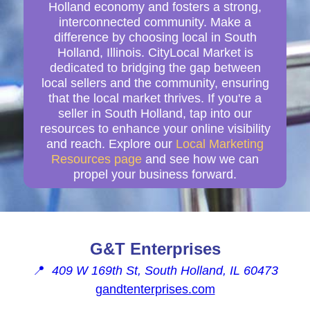
Holland economy and fosters a strong,
interconnected community. Make a
difference by choosing local in South
Holland, Illinois. CityLocal Market is
dedicated to bridging the gap between
local sellers and the community, ensuring
that the local market thrives. If you're a
seller in South Holland, tap into our
resources to enhance your online visibility
and reach. Explore our
Local Marketing
Resources page
and see how we can
propel your business forward.
G&T Enterprises
📍
409 W 169th St, South Holland, IL 60473
gandtenterprises.com