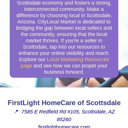
Scottsdale economy and fosters a strong,
interconnected community. Make a
difference by choosing local in Scottsdale,
Arizona. CityLocal Market is dedicated to
bridging the gap between local sellers and
the community, ensuring that the local
market thrives. If you're a seller in
Scottsdale, tap into our resources to
enhance your online visibility and reach.
Explore our
Local Marketing Resources
page
and see how we can propel your
business forward.
FirstLight HomeCare of Scottsdale
📍
7585 E Redfield Rd #105, Scottsdale, AZ
85260
firstlighthomecare.com