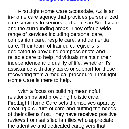
FirstLight Home Care Scottsdale, AZ is an
in-home care agency that provides personalized
care services to seniors and adults in Scottsdale
and the surrounding areas. They offer a wide
range of services including personal care,
companion care, respite care, and dementia
care. Their team of trained caregivers is
dedicated to providing compassionate and
reliable care to help individuals maintain their
independence and quality of life. Whether it's
assistance with daily tasks or support for those
recovering from a medical procedure, FirstLight
Home Care is there to help.
With a focus on building meaningful
relationships and providing holistic care,
FirstLight Home Care sets themselves apart by
creating a culture of care and putting the needs
of their clients first. They have received positive
reviews from satisfied families who appreciate
the attentive and dedicated caregivers that