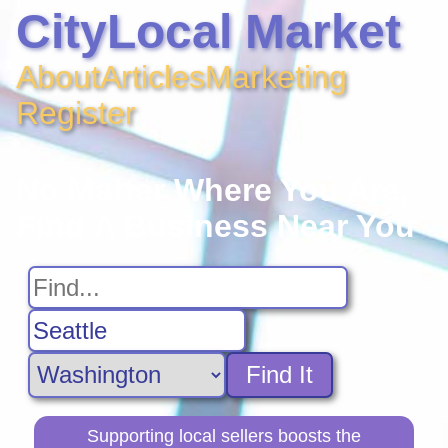
CityLocal Market
About
Articles
Marketing
Register
No Matter Where You Are,
Find A Business Near You
Find It
Supporting local sellers boosts the