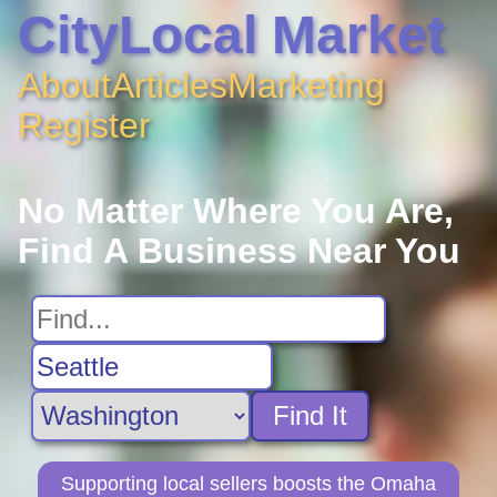
CityLocal Market
About
Articles
Marketing
Register
No Matter Where You Are,
Find A Business Near You
Find It
Supporting local sellers boosts the Omaha