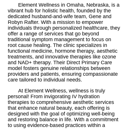
Element Wellness in Omaha, Nebraska, is a
vibrant hub for holistic health, founded by the
dedicated husband-and-wife team, Gene and
Robyn Rafter. With a mission to empower
individuals through personalized healthcare, they
offer a range of services that go beyond
traditional symptom management to focus on
root cause healing. The clinic specializes in
functional medicine, hormone therapy, aesthetic
treatments, and innovative therapies like ozone
and NAD+ therapy. Their Direct Primary Care
model fosters genuine relationships between
providers and patients, ensuring compassionate
care tailored to individual needs.
At Element Wellness, wellness is truly
personal! From invigorating IV hydration
therapies to comprehensive aesthetic services
that enhance natural beauty, each offering is
designed with the goal of optimizing well-being
and restoring balance in life. With a commitment
to using evidence-based practices within a