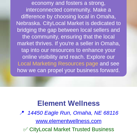
economy and fosters a strong,
interconnected community. Make a
difference by choosing local in Omaha,
Nebraska. CityLocal Market is dedicated to
bridging the gap between local sellers and
the community, ensuring that the local
market thrives. If you're a seller in Omaha,
tap into our resources to enhance your
online visibility and reach. Explore our
Local Marketing Resources page
and see
how we can propel your business forward.
Element Wellness
📍
14450 Eagle Run, Omaha, NE 68116
www.elementwellness.com
✅ CityLocal Market Trusted Business