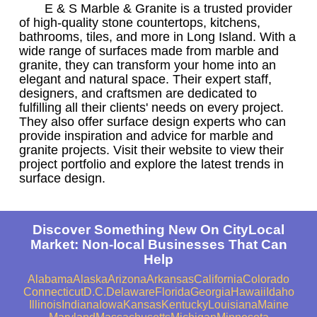
E & S Marble & Granite is a trusted provider
of high-quality stone countertops, kitchens,
bathrooms, tiles, and more in Long Island. With a
wide range of surfaces made from marble and
granite, they can transform your home into an
elegant and natural space. Their expert staff,
designers, and craftsmen are dedicated to
fulfilling all their clients' needs on every project.
They also offer surface design experts who can
provide inspiration and advice for marble and
granite projects. Visit their website to view their
project portfolio and explore the latest trends in
surface design.
Discover Something New On CityLocal
Market: Non-local Businesses That Can
Help
Alabama
Alaska
Arizona
Arkansas
California
Colorado
Connecticut
D.C.
Delaware
Florida
Georgia
Hawaii
Idaho
Illinois
Indiana
Iowa
Kansas
Kentucky
Louisiana
Maine