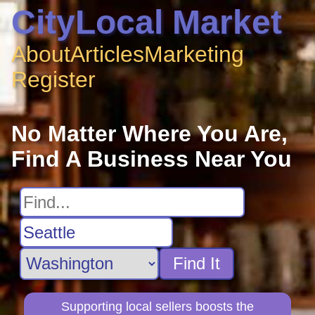
CityLocal Market
About
Articles
Marketing
Register
No Matter Where You Are,
Find A Business Near You
Find It
Supporting local sellers boosts the