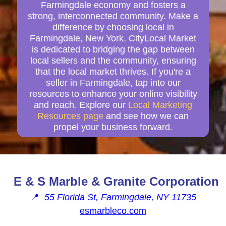
Farmingdale economy and fosters a
strong, interconnected community. Make a
difference by choosing local in
Farmingdale, New York. CityLocal Market
is dedicated to bridging the gap between
local sellers and the community, ensuring
that the local market thrives. If you're a
seller in Farmingdale, tap into our
resources to enhance your online visibility
and reach. Explore our
Local Marketing
Resources page
and see how we can
propel your business forward.
E & S Marble & Granite Corporation
📍
55 Florida St, Farmingdale, NY 11735
esmarbleco.com