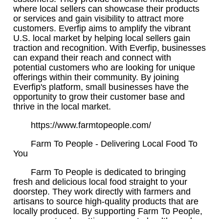
where local sellers can showcase their products
or services and gain visibility to attract more
customers. Everfip aims to amplify the vibrant
U.S. local market by helping local sellers gain
traction and recognition. With Everfip, businesses
can expand their reach and connect with
potential customers who are looking for unique
offerings within their community. By joining
Everfip's platform, small businesses have the
opportunity to grow their customer base and
thrive in the local market.
https://www.farmtopeople.com/
Farm To People - Delivering Local Food To
You
Farm To People is dedicated to bringing
fresh and delicious local food straight to your
doorstep. They work directly with farmers and
artisans to source high-quality products that are
locally produced. By supporting Farm To People,