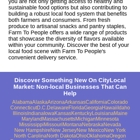
you are not only getting access to healthy and
sustainable food options but also contributing to
building a robust local food system that benefits
both farmers and consumers. From fresh
produce to artisanal snacks and pantry staples,
Farm To People offers a wide range of products
that showcase the diversity of flavors available
within your community. Discover the best of your
local food scene with Farm To People's
convenient delivery service.
Discover Something New On CityLocal
Market: Non-local Businesses That Can
Help
Alabama
Alaska
Arizona
Arkansas
California
Colorado
Connecticut
D.C.
Delaware
Florida
Georgia
Hawaii
Idaho
Illinois
Indiana
Iowa
Kansas
Kentucky
Louisiana
Maine
Maryland
Massachusetts
Michigan
Minnesota
Mississippi
Missouri
Montana
Nebraska
Nevada
New Hampshire
New Jersey
New Mexico
New York
North Carolina
North Dakota
Ohio
Oklahoma
Oregon