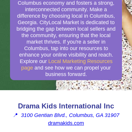
Columbus economy and fosters a strong,
interconnected community. Make a
difference by choosing local in Columbus,
Georgia. CityLocal Market is dedicated to
bridging the gap between local sellers and
the community, ensuring that the local
market thrives. If you're a seller in
Columbus, tap into our resources to
enhance your online visibility and reach.
Explore our
Local Marketing Resources
page
and see how we can propel your
business forward.
Drama Kids International Inc
📍
3100 Gentian Blvd., Columbus, GA 31907
dramakids.com