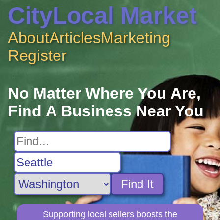
CityLocal Market
About
Articles
Marketing
Register
No Matter Where You Are,
Find A Business Near You
Find It
Supporting local sellers boosts the