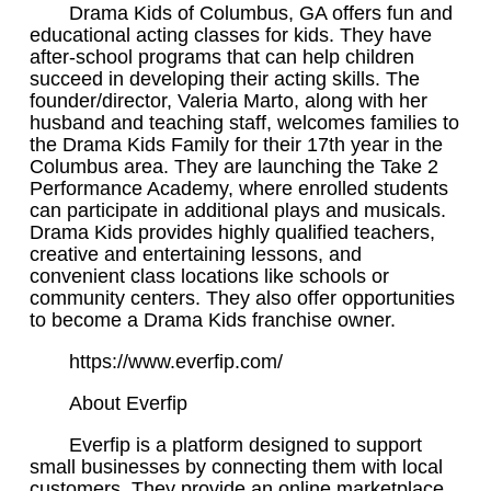
Drama Kids of Columbus, GA offers fun and
educational acting classes for kids. They have
after-school programs that can help children
succeed in developing their acting skills. The
founder/director, Valeria Marto, along with her
husband and teaching staff, welcomes families to
the Drama Kids Family for their 17th year in the
Columbus area. They are launching the Take 2
Performance Academy, where enrolled students
can participate in additional plays and musicals.
Drama Kids provides highly qualified teachers,
creative and entertaining lessons, and
convenient class locations like schools or
community centers. They also offer opportunities
to become a Drama Kids franchise owner.
https://www.everfip.com/
About Everfip
Everfip is a platform designed to support
small businesses by connecting them with local
customers. They provide an online marketplace