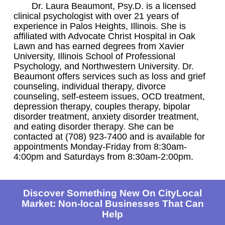
Dr. Laura Beaumont, Psy.D. is a licensed
clinical psychologist with over 21 years of
experience in Palos Heights, Illinois. She is
affiliated with Advocate Christ Hospital in Oak
Lawn and has earned degrees from Xavier
University, Illinois School of Professional
Psychology, and Northwestern University. Dr.
Beaumont offers services such as loss and grief
counseling, individual therapy, divorce
counseling, self-esteem issues, OCD treatment,
depression therapy, couples therapy, bipolar
disorder treatment, anxiety disorder treatment,
and eating disorder therapy. She can be
contacted at (708) 923-7400 and is available for
appointments Monday-Friday from 8:30am-
4:00pm and Saturdays from 8:30am-2:00pm.
Discover Something New On CityLocal
Market: Non-local Businesses That Can
Help