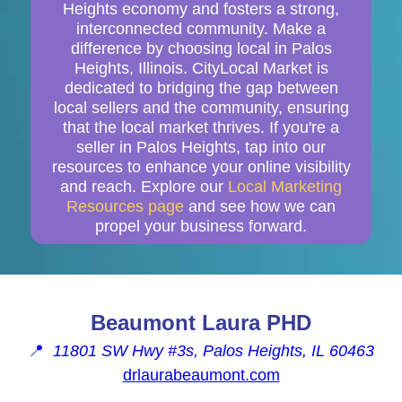
Heights economy and fosters a strong,
interconnected community. Make a
difference by choosing local in Palos
Heights, Illinois. CityLocal Market is
dedicated to bridging the gap between
local sellers and the community, ensuring
that the local market thrives. If you're a
seller in Palos Heights, tap into our
resources to enhance your online visibility
and reach. Explore our
Local Marketing
Resources page
and see how we can
propel your business forward.
Beaumont Laura PHD
📍
11801 SW Hwy #3s, Palos Heights, IL 60463
drlaurabeaumont.com