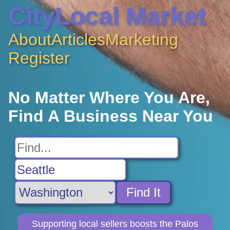
CityLocal Market
About
Articles
Marketing
Register
No Matter Where You Are,
Find A Business Near You
Find It
Supporting local sellers boosts the Palos