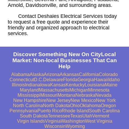
Arnold, Davidsonville, and surrounding areas.
Contact Deshaies Electrical Services today
to request a free quote and experience their
friendly and organized approach to electrical
services.
Discover Something New On CityLocal
Market: Non-local Businesses That Can
Help
Alabama
Alaska
Arizona
Arkansas
California
Colorado
Connecticut
D.C.
Delaware
Florida
Georgia
Hawaii
Idaho
Illinois
Indiana
Iowa
Kansas
Kentucky
Louisiana
Maine
Maryland
Massachusetts
Michigan
Minnesota
Mississippi
Missouri
Montana
Nebraska
Nevada
New Hampshire
New Jersey
New Mexico
New York
North Carolina
North Dakota
Ohio
Oklahoma
Oregon
Pennsylvania
Puerto Rico
Rhode Island
South Carolina
South Dakota
Tennessee
Texas
Utah
Vermont
Virgin Islands
Virginia
Washington
West Virginia
Wisconsin
Wyoming