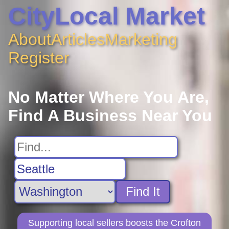
CityLocal Market
About
Articles
Marketing
Register
No Matter Where You Are,
Find A Business Near You
Find It
Supporting local sellers boosts the Crofton