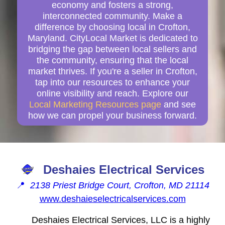
economy and fosters a strong,
interconnected community. Make a
difference by choosing local in Crofton,
Maryland. CityLocal Market is dedicated to
bridging the gap between local sellers and
the community, ensuring that the local
market thrives. If you're a seller in Crofton,
tap into our resources to enhance your
online visibility and reach. Explore our
Local Marketing Resources page
and see
how we can propel your business forward.
Deshaies Electrical Services
📍
2138 Priest Bridge Court, Crofton, MD 21114
www.deshaieselectricalservices.com
Deshaies Electrical Services, LLC is a highly