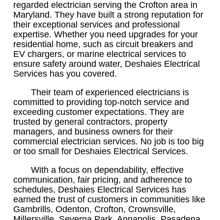
regarded electrician serving the Crofton area in
Maryland. They have built a strong reputation for
their exceptional services and professional
expertise. Whether you need upgrades for your
residential home, such as circuit breakers and
EV chargers, or marine electrical services to
ensure safety around water, Deshaies Electrical
Services has you covered.
Their team of experienced electricians is
committed to providing top-notch service and
exceeding customer expectations. They are
trusted by general contractors, property
managers, and business owners for their
commercial electrician services. No job is too big
or too small for Deshaies Electrical Services.
With a focus on dependability, effective
communication, fair pricing, and adherence to
schedules, Deshaies Electrical Services has
earned the trust of customers in communities like
Gambrills, Odenton, Crofton, Crownsville,
Millersville, Severna Park, Annapolis, Pasadena,