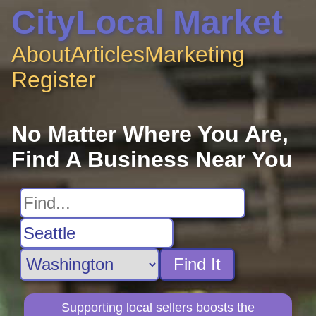
CityLocal Market
About
Articles
Marketing
Register
No Matter Where You Are,
Find A Business Near You
Find It
Supporting local sellers boosts the