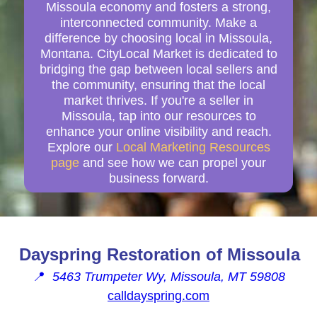
Missoula economy and fosters a strong,
interconnected community. Make a
difference by choosing local in Missoula,
Montana. CityLocal Market is dedicated to
bridging the gap between local sellers and
the community, ensuring that the local
market thrives. If you're a seller in
Missoula, tap into our resources to
enhance your online visibility and reach.
Explore our
Local Marketing Resources
page
and see how we can propel your
business forward.
Dayspring Restoration of Missoula
📍
5463 Trumpeter Wy, Missoula, MT 59808
calldayspring.com