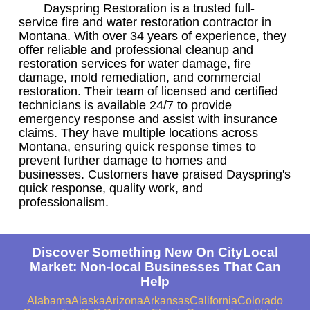
Dayspring Restoration is a trusted full-
service fire and water restoration contractor in
Montana. With over 34 years of experience, they
offer reliable and professional cleanup and
restoration services for water damage, fire
damage, mold remediation, and commercial
restoration. Their team of licensed and certified
technicians is available 24/7 to provide
emergency response and assist with insurance
claims. They have multiple locations across
Montana, ensuring quick response times to
prevent further damage to homes and
businesses. Customers have praised Dayspring's
quick response, quality work, and
professionalism.
Discover Something New On CityLocal
Market: Non-local Businesses That Can
Help
Alabama
Alaska
Arizona
Arkansas
California
Colorado