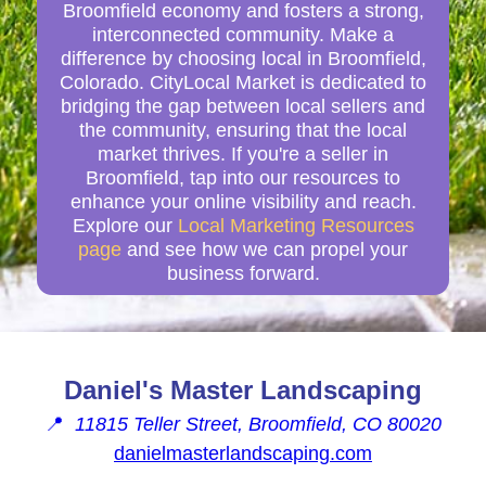
Broomfield economy and fosters a strong,
interconnected community. Make a
difference by choosing local in Broomfield,
Colorado. CityLocal Market is dedicated to
bridging the gap between local sellers and
the community, ensuring that the local
market thrives. If you're a seller in
Broomfield, tap into our resources to
enhance your online visibility and reach.
Explore our
Local Marketing Resources
page
and see how we can propel your
business forward.
Daniel's Master Landscaping
📍
11815 Teller Street, Broomfield, CO 80020
danielmasterlandscaping.com