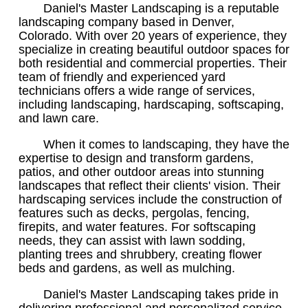
Daniel's Master Landscaping is a reputable
landscaping company based in Denver,
Colorado. With over 20 years of experience, they
specialize in creating beautiful outdoor spaces for
both residential and commercial properties. Their
team of friendly and experienced yard
technicians offers a wide range of services,
including landscaping, hardscaping, softscaping,
and lawn care.
When it comes to landscaping, they have the
expertise to design and transform gardens,
patios, and other outdoor areas into stunning
landscapes that reflect their clients' vision. Their
hardscaping services include the construction of
features such as decks, pergolas, fencing,
firepits, and water features. For softscaping
needs, they can assist with lawn sodding,
planting trees and shrubbery, creating flower
beds and gardens, as well as mulching.
Daniel's Master Landscaping takes pride in
delivering professional and personalized service