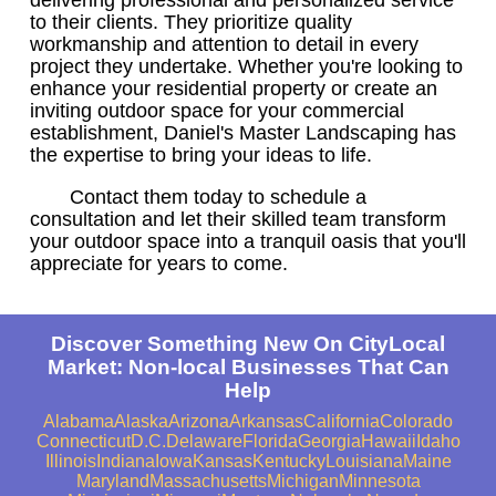
to their clients. They prioritize quality
workmanship and attention to detail in every
project they undertake. Whether you're looking to
enhance your residential property or create an
inviting outdoor space for your commercial
establishment, Daniel's Master Landscaping has
the expertise to bring your ideas to life.
Contact them today to schedule a
consultation and let their skilled team transform
your outdoor space into a tranquil oasis that you'll
appreciate for years to come.
Discover Something New On CityLocal
Market: Non-local Businesses That Can
Help
Alabama
Alaska
Arizona
Arkansas
California
Colorado
Connecticut
D.C.
Delaware
Florida
Georgia
Hawaii
Idaho
Illinois
Indiana
Iowa
Kansas
Kentucky
Louisiana
Maine
Maryland
Massachusetts
Michigan
Minnesota