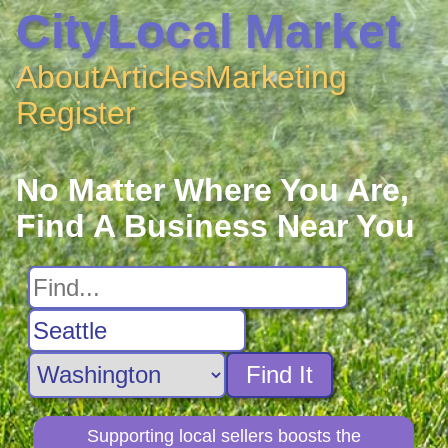
CityLocal Market
About
Articles
Marketing
Register
No Matter Where You Are,
Find A Business Near You
Find It
Supporting local sellers boosts the