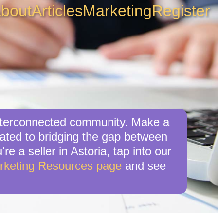
bout
Articles
Marketing
Register
 interconnected community. Make a
cated to bridging the gap between
re a seller in Astoria, tap into our
rketing Resources page
and see