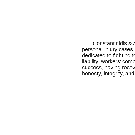
Constantinidis & 
personal injury cases.
dedicated to fighting f
liability, workers' co
success, having recover
honesty, integrity, and