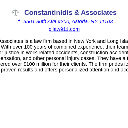
Constantinidis & Associates
📍
3501 30th Ave #200, Astoria, NY 11103
pilaw911.com
Associates is a law firm based in New York and Long Isla
 With over 100 years of combined experience, their team 
or justice in work-related accidents, construction acciden
mpensation, and other personal injury cases. They have a 
ed over $100 million for their clients. The firm prides its
 proven results and offers personalized attention and acces