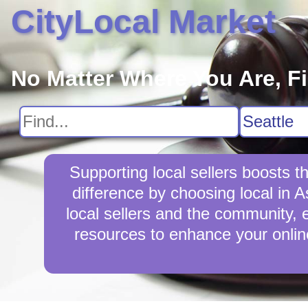
CityLocal Market
No Matter Where You Are, F
Supporting local sellers boosts 
difference by choosing local in 
local sellers and the community, en
resources to enhance your online