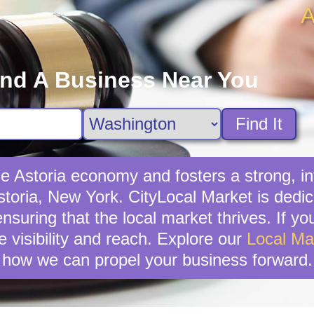
A
ind A Business Near You
Find It
the Astoria economy and fosters a strong,
Astoria, New York. CityLocal Market is dedi
suring that the local market thrives. If you'
 visibility and reach. Explore our
Local Ma
how we can propel your business forward.