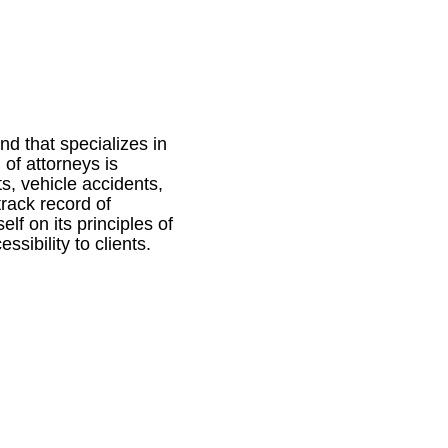
nd that specializes in
of attorneys is
ts, vehicle accidents,
track record of
elf on its principles of
sibility to clients.