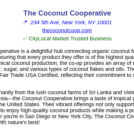
The Coconut Cooperative
📍
234 5th Ave, New York, NY 10001
thecoconutcoop.com
✅ CityLocal Market Trusted Business
rative is a delightful hub connecting organic coconut fa
uring that every product they offer is of the highest qual
ical coconut production, the co-op provides an array of 
r, sugar, and various types of coconut flakes and oils. 
air Trade USA Certified, reflecting their commitment to s
antly from the lush coconut farms of Sri Lanka and Vie
esia—the Coconut Cooperative brings a taste of tropical 
he United States. Their vibrant offerings not only suppor
to enjoy high-quality coconut products while making a po
er you're in San Diego or New York City, The Coconut Coo
ith nature's best!