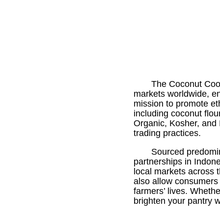
The Coconut Coope
markets worldwide, ens
mission to promote eth
including coconut flou
Organic, Kosher, and F
trading practices.
Sourced predomin
partnerships in Indon
local markets across t
also allow consumers 
farmers’ lives. Wheth
brighten your pantry w