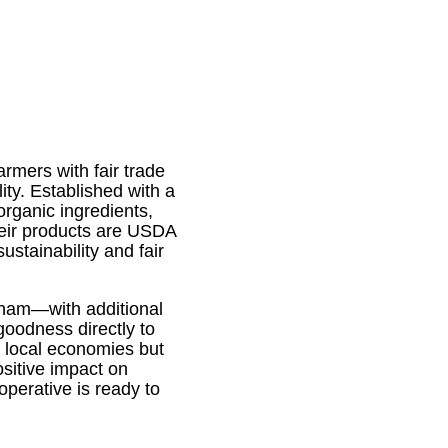
rmers with fair trade
ity. Established with a
organic ingredients,
Their products are USDA
ustainability and fair
tnam—with additional
goodness directly to
t local economies but
sitive impact on
perative is ready to