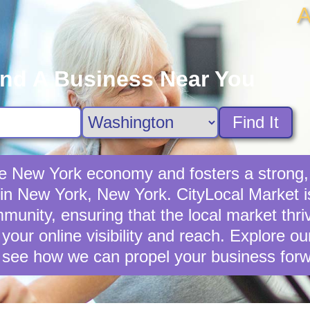
A
ind A Business Near You
Find It
the New York economy and fosters a stron
 in New York, New York. CityLocal Market i
unity, ensuring that the local market thriv
your online visibility and reach. Explore o
 see how we can propel your business forw