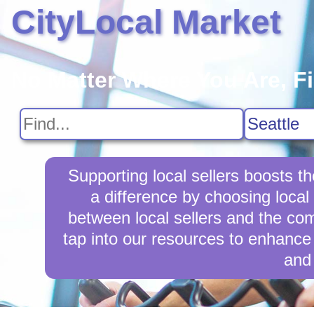
CityLocal Market
No Matter Where You Are, F
Supporting local sellers boosts 
a difference by choosing local
between local sellers and the comm
tap into our resources to enhance 
and