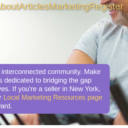
bout
Articles
Marketing
Register
g, interconnected community. Make
s dedicated to bridging the gap
es. If you're a seller in New York,
ur
Local Marketing Resources page
ard.