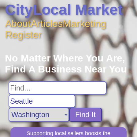
CityLocal Market
About
Articles
Marketing
Register
No Matter Where You Are,
Find A Business Near You
Find It
Supporting local sellers boosts the