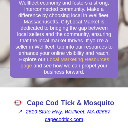
Wellfleet economy and fosters a strong,
interconnected community. Make a
difference by choosing local in Wellfleet,
Massachusetts. CityLocal Market is
dedicated to bridging the gap between
local sellers and the community, ensuring
that the local market thrives. If you're a
seller in Wellfleet, tap into our resources to
enhance your online visibility and reach.
Explore our
Local Marketing Resources
page
and see how we can propel your
business forward.
Cape Cod Tick & Mosquito
📍
2619 State Hwy, Wellfleet, MA 02667
capecodtick.com