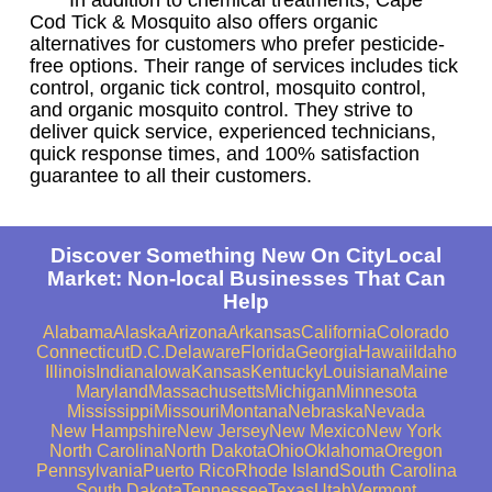
Cod Tick & Mosquito also offers organic
alternatives for customers who prefer pesticide-
free options. Their range of services includes tick
control, organic tick control, mosquito control,
and organic mosquito control. They strive to
deliver quick service, experienced technicians,
quick response times, and 100% satisfaction
guarantee to all their customers.
Discover Something New On CityLocal
Market: Non-local Businesses That Can
Help
Alabama
Alaska
Arizona
Arkansas
California
Colorado
Connecticut
D.C.
Delaware
Florida
Georgia
Hawaii
Idaho
Illinois
Indiana
Iowa
Kansas
Kentucky
Louisiana
Maine
Maryland
Massachusetts
Michigan
Minnesota
Mississippi
Missouri
Montana
Nebraska
Nevada
New Hampshire
New Jersey
New Mexico
New York
North Carolina
North Dakota
Ohio
Oklahoma
Oregon
Pennsylvania
Puerto Rico
Rhode Island
South Carolina
South Dakota
Tennessee
Texas
Utah
Vermont