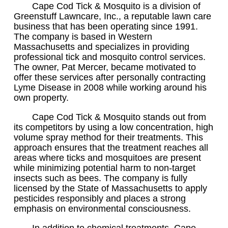
Cape Cod Tick & Mosquito is a division of
Greenstuff Lawncare, Inc., a reputable lawn care
business that has been operating since 1991.
The company is based in Western
Massachusetts and specializes in providing
professional tick and mosquito control services.
The owner, Pat Mercer, became motivated to
offer these services after personally contracting
Lyme Disease in 2008 while working around his
own property.
Cape Cod Tick & Mosquito stands out from
its competitors by using a low concentration, high
volume spray method for their treatments. This
approach ensures that the treatment reaches all
areas where ticks and mosquitoes are present
while minimizing potential harm to non-target
insects such as bees. The company is fully
licensed by the State of Massachusetts to apply
pesticides responsibly and places a strong
emphasis on environmental consciousness.
In addition to chemical treatments, Cape