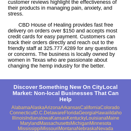
customer reviews highlight the effectiveness of
their products in managing pain, anxiety, and
stress.
CBD House of Healing provides fast free
delivery on orders over $150 and accepts most
credit cards for easy payment. Customers can
track their orders directly and reach out to the
friendly staff at 325.777.4289 for any questions
or concerns. The business is locally owned by
women in Texas who are passionate about
changing the hemp industry for the better.
Discover Something New On CityLocal
Market: Non-local Businesses That Can
Help
Alabama
Alaska
Arizona
Arkansas
California
Colorado
Connecticut
D.C.
Delaware
Florida
Georgia
Hawaii
Idaho
Illinois
Indiana
Iowa
Kansas
Kentucky
Louisiana
Maine
Maryland
Massachusetts
Michigan
Minnesota
Mississippi
Missouri
Montana
Nebraska
Nevada