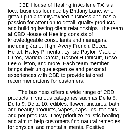
CBD House of Healing in Abilene TX is a
local business founded by Brittany Lane, who
grew up in a family-owned business and has a
passion for attention to detail, quality products,
and building lasting client relationships. The team
at CBD House of Healing consists of
knowledgeable consultants and managers,
including Janet High, Avery French, Becca
Hertel, Hailey Pimental, Lynsie Paylor, Maddie
Crites, Mariela Garcia, Rachel Hunnicutt, Rose
Lee Alliston, and more. Each team member
brings their unique expertise and personal
experiences with CBD to provide tailored
recommendations for customers.
The business offers a wide range of CBD
products in various categories such as Delta 8,
Delta 9, Delta 10, edibles, flower, tinctures, bath
and beauty products, vapes, capsules, topicals,
and pet products. They prioritize holistic healing
and aim to help customers find natural remedies
for physical and mental ailments. Positive