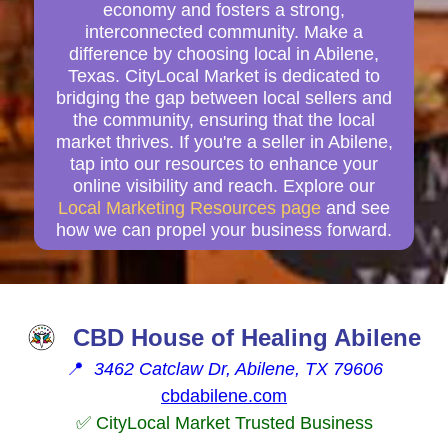
economy and fosters a strong,
interconnected community. Make a
difference by choosing local in Abilene,
Texas. CityLocal Market is dedicated to
bridging the gap between local sellers and
the community, ensuring that the local
market thrives. If you're a seller in Abilene,
tap into our resources to enhance your
online visibility and reach. Explore our
Local Marketing Resources page
and see
how we can propel your business forward.
CBD House of Healing Abilene
📍
3462 Catclaw Dr, Abilene, TX 79606
cbdabilene.com
✅ CityLocal Market Trusted Business