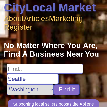
CityLocal Market
About
Articles
Marketing
Register
No Matter Where You Are,
Find A Business Near You
Find It
Supporting local sellers boosts the Abilene