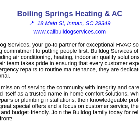
Boiling Springs Heating & AC
📍
18 Main St, Inman, SC 29349
www.callbulldogservices.com
g Services, your go-to partner for exceptional HVAC sol
ng commitment to putting people first, Bulldog Services 
ding air conditioning, heating, indoor air quality solutio
heir team takes pride in ensuring that every customer ex
ergency repairs to routine maintenance, they are dedica
nal.
mission of serving the community with integrity and car
ed itself as a trusted name in home comfort solutions. W
repairs or plumbing installations, their knowledgeable pro
 great special offers and a focus on customer service, th
nd budget-friendly. Join the Bulldog family today for rel
front!