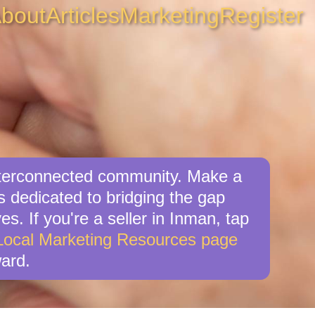
bout
Articles
Marketing
Register
interconnected community. Make a
s dedicated to bridging the gap
s. If you're a seller in Inman, tap
Local Marketing Resources page
ard.