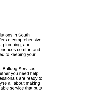
utions in South
offers a comprehensive
ns, plumbing, and
periences comfort and
ted to keeping your
e, Bulldog Services
hether you need help
fessionals are ready to
ey’re all about making
iable service that puts