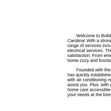
Welcome to Bulldo
Carolina! With a stro
range of services inclu
electrical services. T
satisfaction. From em
home cozy and functio
Founded with the 
has quickly establish
with air conditioning 
assist you. Plus, with
home care accessible a
your needs at the fore