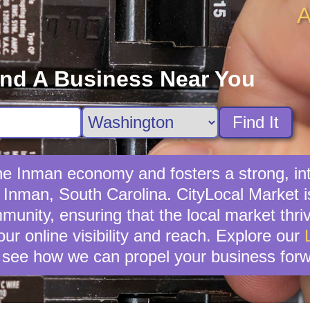
A
ind A Business Near You
Find It
 the Inman economy and fosters a strong, 
n Inman, South Carolina. CityLocal Market i
unity, ensuring that the local market thrive
ur online visibility and reach. Explore our
 see how we can propel your business forw