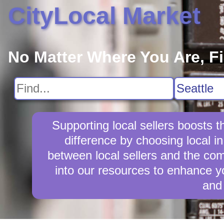
CityLocal Market
No Matter Where You Are, F
Supporting local sellers boosts
difference by choosing local i
between local sellers and the comm
into our resources to enhance yo
and