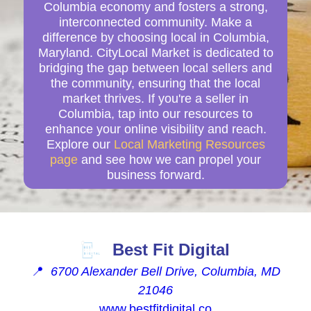
Columbia economy and fosters a strong,
interconnected community. Make a
difference by choosing local in Columbia,
Maryland. CityLocal Market is dedicated to
bridging the gap between local sellers and
the community, ensuring that the local
market thrives. If you're a seller in
Columbia, tap into our resources to
enhance your online visibility and reach.
Explore our
Local Marketing Resources
page
and see how we can propel your
business forward.
Best Fit Digital
📍
6700 Alexander Bell Drive, Columbia, MD
21046
www.bestfitdigital.co