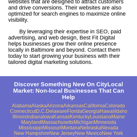
websites that are designed to attract customers
and drive conversions. Their websites are also
optimized for search engines to maximize online
visibility.
By leveraging their expertise in SEO, paid
advertising, and web design, Best Fit Digital
helps businesses grow their online presence
locally in Baltimore and beyond. Contact them
today to start growing your business with their
tailored digital marketing solutions.
Discover Something New On CityLocal
Market: Non-local Businesses That Can
Help
Alabama
Alaska
Arizona
Arkansas
California
Colorado
Connecticut
D.C.
Delaware
Florida
Georgia
Hawaii
Idaho
Illinois
Indiana
Iowa
Kansas
Kentucky
Louisiana
Maine
Maryland
Massachusetts
Michigan
Minnesota
Mississippi
Missouri
Montana
Nebraska
Nevada
New Hampshire
New Jersey
New Mexico
New York