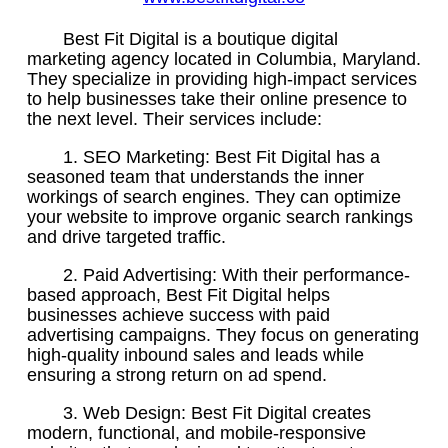
Best Fit Digital is a boutique digital
marketing agency located in Columbia, Maryland.
They specialize in providing high-impact services
to help businesses take their online presence to
the next level. Their services include:
1. SEO Marketing: Best Fit Digital has a
seasoned team that understands the inner
workings of search engines. They can optimize
your website to improve organic search rankings
and drive targeted traffic.
2. Paid Advertising: With their performance-
based approach, Best Fit Digital helps
businesses achieve success with paid
advertising campaigns. They focus on generating
high-quality inbound sales and leads while
ensuring a strong return on ad spend.
3. Web Design: Best Fit Digital creates
modern, functional, and mobile-responsive