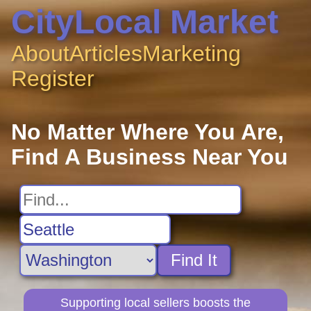
CityLocal Market
About
Articles
Marketing
Register
No Matter Where You Are,
Find A Business Near You
Find It
Supporting local sellers boosts the