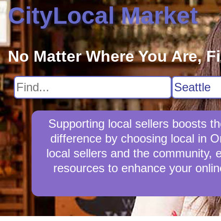
CityLocal Market
No Matter Where You Are, F
Supporting local sellers boosts
difference by choosing local in 
local sellers and the community, e
resources to enhance your online