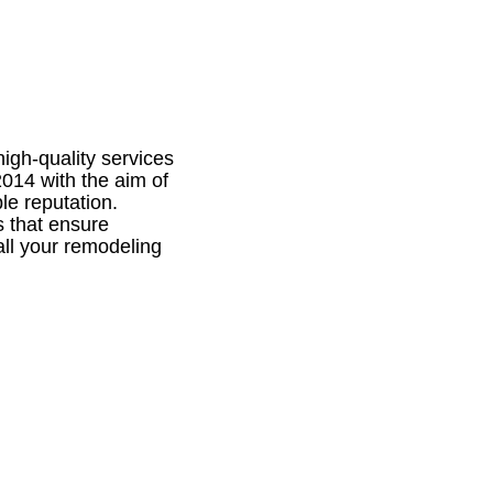
igh-quality services
014 with the aim of
le reputation.
s that ensure
 all your remodeling