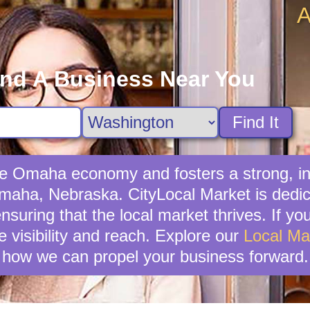
A
ind A Business Near You
Find It
 the Omaha economy and fosters a strong, 
Omaha, Nebraska. CityLocal Market is dedi
nsuring that the local market thrives. If you
 visibility and reach. Explore our
Local Ma
how we can propel your business forward.