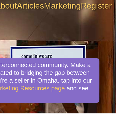
bout
Articles
Marketing
Register
interconnected community. Make a
cated to bridging the gap between
're a seller in Omaha, tap into our
rketing Resources page
and see