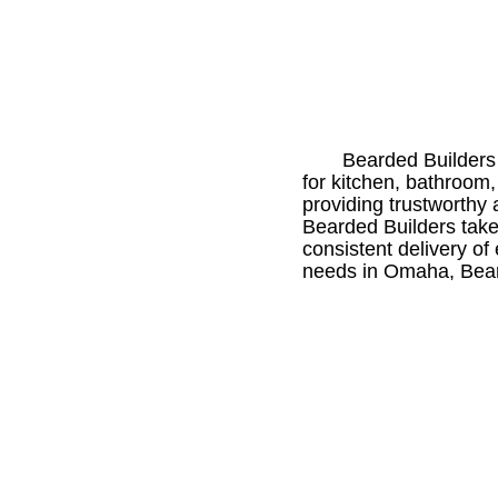
Bearded Builders 
for kitchen, bathroom
providing trustworthy 
Bearded Builders takes
consistent delivery of
needs in Omaha, Beard