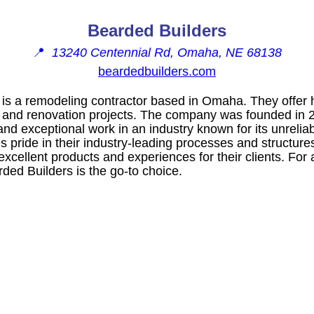
Bearded Builders
📍
13240 Centennial Rd, Omaha, NE 68138
beardedbuilders.com
is a remodeling contractor based in Omaha. They offer h
, and renovation projects. The company was founded in 2
and exceptional work in an industry known for its unreliab
 pride in their industry-leading processes and structure
 excellent products and experiences for their clients. For
ed Builders is the go-to choice.