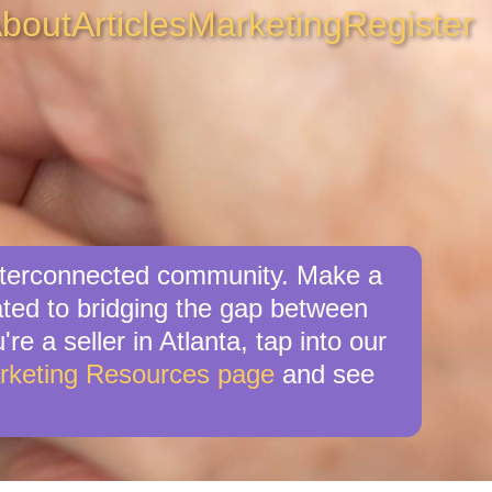
bout
Articles
Marketing
Register
 interconnected community. Make a
cated to bridging the gap between
re a seller in Atlanta, tap into our
rketing Resources page
and see