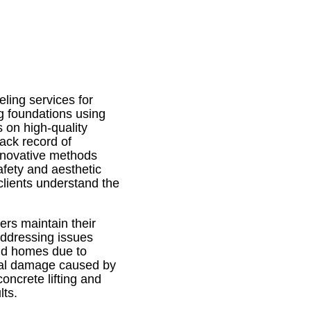
ling services for
g foundations using
 on high-quality
ack record of
innovative methods
fety and aesthetic
clients understand the
rs maintain their
 addressing issues
und homes due to
ral damage caused by
oncrete lifting and
lts.