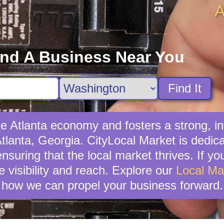
A
ind A Business Near You
Find It
the Atlanta economy and fosters a strong,
Atlanta, Georgia. CityLocal Market is dedi
suring that the local market thrives. If you'
 visibility and reach. Explore our
Local Ma
how we can propel your business forward.