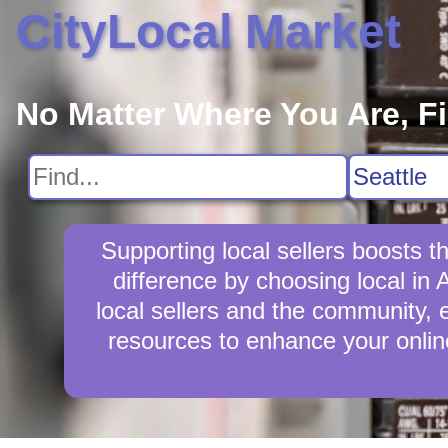
CityLocal Market
No Matter Where You Are, F
Supporting local sellers boosts 
difference by choosing local in 
local sellers and the community, en
resources to enhance your online