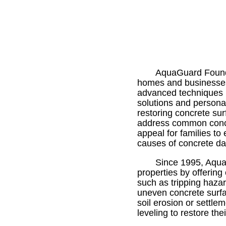
AquaGuard Foundat
homes and businesses. 
advanced techniques l
solutions and persona
restoring concrete su
address common concre
appeal for families to
causes of concrete da
Since 1995, Aqua
properties by offering
such as tripping haza
uneven concrete surf
soil erosion or settl
leveling to restore the