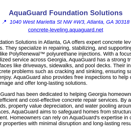
AquaGuard Foundation Solutions
📍
1040 West Marietta St NW #W3, Atlanta, GA 30318
concrete-leveling.aquaguard.net
ion Solutions in Atlanta, GA offers expert concrete leve
They specialize in repairing, stabilizing, and supportin
ike PolyRenewal™ polyurethane injections. With a focus
lized service across Georgia, AquaGuard has a strong tr
rfaces like driveways, sidewalks, and pool decks. Their 
te problems such as cracking and sinking, ensuring sa
 enjoy. AquaGuard also provides free inspections to help 
mage and offer long-lasting solutions.
Guard has been dedicated to helping Georgia homeowne
 efficient and cost-effective concrete repair services. By
rds, property value depreciation, and water pooling aro
aces, AquaGuard aims to safeguard homes from structu
ement. Homeowners can rely on AquaGuard's expertise in c
ir properties with minimal disruption and long-lasting resu