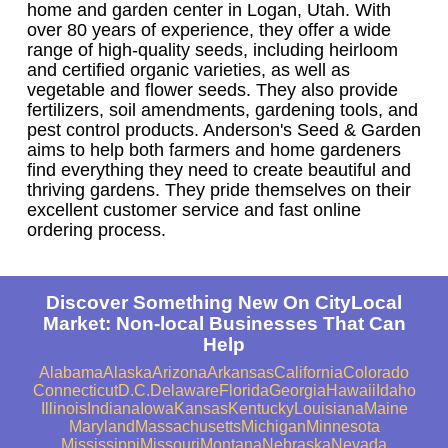
home and garden center in Logan, Utah. With
over 80 years of experience, they offer a wide
range of high-quality seeds, including heirloom
and certified organic varieties, as well as
vegetable and flower seeds. They also provide
fertilizers, soil amendments, gardening tools, and
pest control products. Anderson's Seed & Garden
aims to help both farmers and home gardeners
find everything they need to create beautiful and
thriving gardens. They pride themselves on their
excellent customer service and fast online
ordering process.
Discover Something New On CityLocal
Market: Non-local Businesses That Can
Help
Alabama
Alaska
Arizona
Arkansas
California
Colorado
Connecticut
D.C.
Delaware
Florida
Georgia
Hawaii
Idaho
Illinois
Indiana
Iowa
Kansas
Kentucky
Louisiana
Maine
Maryland
Massachusetts
Michigan
Minnesota
Mississippi
Missouri
Montana
Nebraska
Nevada