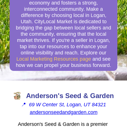
economy and fosters a strong,
interconnected community. Make a
difference by choosing local in Logan,
Utah. CityLocal Market is dedicated to
bridging the gap between local sellers and
the community, ensuring that the local
market thrives. If you're a seller in Logan,
tap into our resources to enhance your
online visibility and reach. Explore our
Local Marketing Resources page
and see
how we can propel your business forward.
Anderson's Seed & Garden
📍
69 W Center St, Logan, UT 84321
andersonseedandgarden.com
Anderson's Seed & Garden is a premier