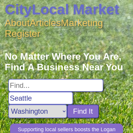
CityLocal Market
About
Articles
Marketing
Register
No Matter Where You Are,
Find A Business Near You
Find It
Supporting local sellers boosts the Logan