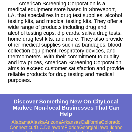
American Screening Corporation is a
medical equipment store based in Shreveport,
LA, that specializes in drug test supplies, alcohol
testing kits, and medical testing kits. They offer a
wide range of products including drug and
alcohol testing cups, dip cards, saliva drug tests,
home drug test kits, and more. They also provide
other medical supplies such as bandages, blood
collection equipment, respiratory devices, and
thermometers. With their commitment to quality
and low prices, American Screening Corporation
aims to exceed customer satisfaction and provide
reliable products for drug testing and medical
purposes.
Discover Something New On CityLocal
Market: Non-local Businesses That Can
Help
Alabama
Alaska
Arizona
Arkansas
California
Colorado
Connecticut
D.C.
Delaware
Florida
Georgia
Hawaii
Idaho