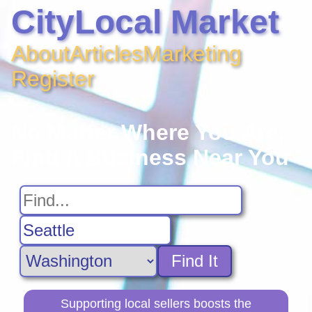
CityLocal Market
About
Articles
Marketing
Register
No Matter Where You Are,
Find A Business Near You
Find It
Supporting local sellers boosts the