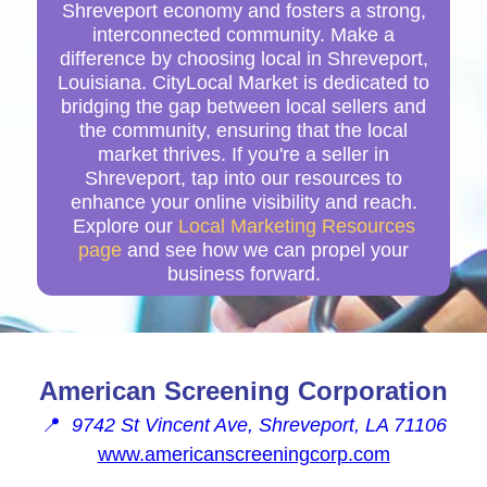
Shreveport economy and fosters a strong,
interconnected community. Make a
difference by choosing local in Shreveport,
Louisiana. CityLocal Market is dedicated to
bridging the gap between local sellers and
the community, ensuring that the local
market thrives. If you're a seller in
Shreveport, tap into our resources to
enhance your online visibility and reach.
Explore our
Local Marketing Resources
page
and see how we can propel your
business forward.
American Screening Corporation
📍
9742 St Vincent Ave, Shreveport, LA 71106
www.americanscreeningcorp.com