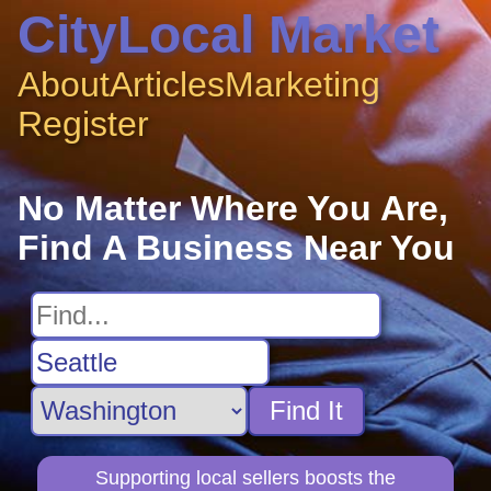
CityLocal Market
About
Articles
Marketing
Register
No Matter Where You Are,
Find A Business Near You
Find It
Supporting local sellers boosts the