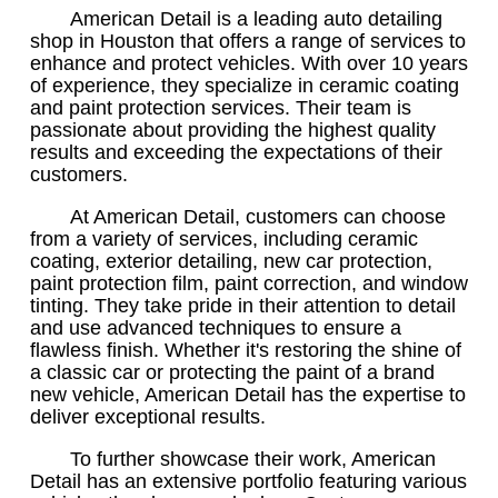
American Detail is a leading auto detailing
shop in Houston that offers a range of services to
enhance and protect vehicles. With over 10 years
of experience, they specialize in ceramic coating
and paint protection services. Their team is
passionate about providing the highest quality
results and exceeding the expectations of their
customers.
At American Detail, customers can choose
from a variety of services, including ceramic
coating, exterior detailing, new car protection,
paint protection film, paint correction, and window
tinting. They take pride in their attention to detail
and use advanced techniques to ensure a
flawless finish. Whether it's restoring the shine of
a classic car or protecting the paint of a brand
new vehicle, American Detail has the expertise to
deliver exceptional results.
To further showcase their work, American
Detail has an extensive portfolio featuring various