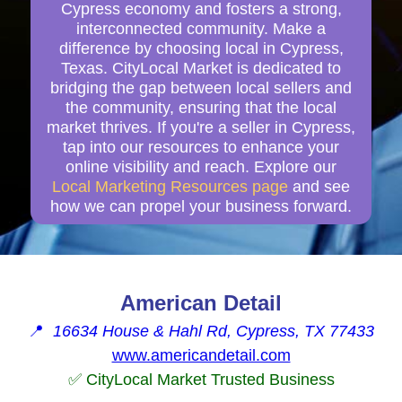
Cypress economy and fosters a strong,
interconnected community. Make a
difference by choosing local in Cypress,
Texas. CityLocal Market is dedicated to
bridging the gap between local sellers and
the community, ensuring that the local
market thrives. If you're a seller in Cypress,
tap into our resources to enhance your
online visibility and reach. Explore our
Local Marketing Resources page
and see
how we can propel your business forward.
American Detail
📍
16634 House & Hahl Rd, Cypress, TX 77433
www.americandetail.com
✅ CityLocal Market Trusted Business