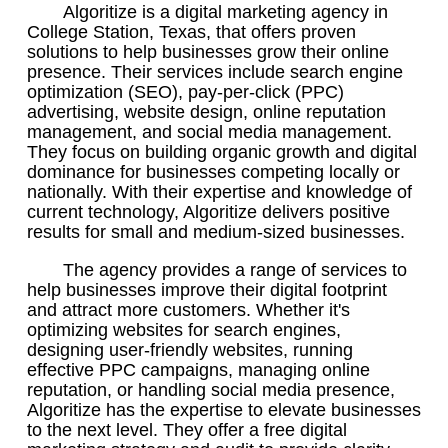
Algoritize is a digital marketing agency in
College Station, Texas, that offers proven
solutions to help businesses grow their online
presence. Their services include search engine
optimization (SEO), pay-per-click (PPC)
advertising, website design, online reputation
management, and social media management.
They focus on building organic growth and digital
dominance for businesses competing locally or
nationally. With their expertise and knowledge of
current technology, Algoritize delivers positive
results for small and medium-sized businesses.
The agency provides a range of services to
help businesses improve their digital footprint
and attract more customers. Whether it's
optimizing websites for search engines,
designing user-friendly websites, running
effective PPC campaigns, managing online
reputation, or handling social media presence,
Algoritize has the expertise to elevate businesses
to the next level. They offer a free digital