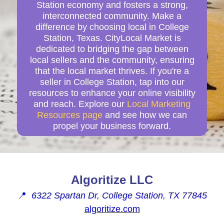
Station economy and fosters a strong,
interconnected community. Make a
difference by choosing local in College
Station, Texas. CityLocal Market is
dedicated to bridging the gap between
local sellers and the community, ensuring
that the local market thrives. If you're a
seller in College Station, tap into our
resources to enhance your online visibility
and reach. Explore our
Local Marketing
Resources page
and see how we can
propel your business forward.
Algoritize LLC
📍
6322 Spartan Dr, College Station, TX 77845
algoritize.com