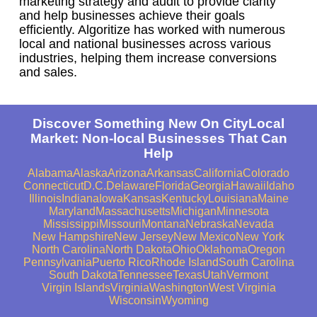
marketing strategy and audit to provide clarity
and help businesses achieve their goals
efficiently. Algoritize has worked with numerous
local and national businesses across various
industries, helping them increase conversions
and sales.
Discover Something New On CityLocal
Market: Non-local Businesses That Can
Help
Alabama
Alaska
Arizona
Arkansas
California
Colorado
Connecticut
D.C.
Delaware
Florida
Georgia
Hawaii
Idaho
Illinois
Indiana
Iowa
Kansas
Kentucky
Louisiana
Maine
Maryland
Massachusetts
Michigan
Minnesota
Mississippi
Missouri
Montana
Nebraska
Nevada
New Hampshire
New Jersey
New Mexico
New York
North Carolina
North Dakota
Ohio
Oklahoma
Oregon
Pennsylvania
Puerto Rico
Rhode Island
South Carolina
South Dakota
Tennessee
Texas
Utah
Vermont
Virgin Islands
Virginia
Washington
West Virginia
Wisconsin
Wyoming