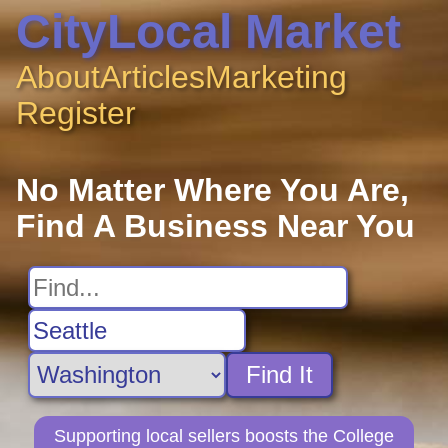
CityLocal Market
About
Articles
Marketing
Register
No Matter Where You Are,
Find A Business Near You
Find It
Supporting local sellers boosts the College